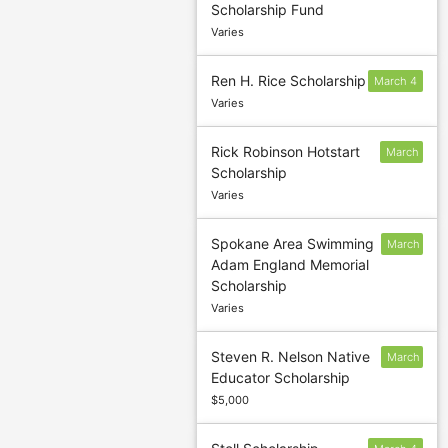
Scholarship Fund
confirm
Varies
deadline
Ren H. Rice Scholarship
March 4
Varies
Rick Robinson Hotstart
March
Scholarship
4
Varies
Spokane Area Swimming
March
Adam England Memorial
4
Scholarship
Varies
Steven R. Nelson Native
March
Educator Scholarship
31
$5,000