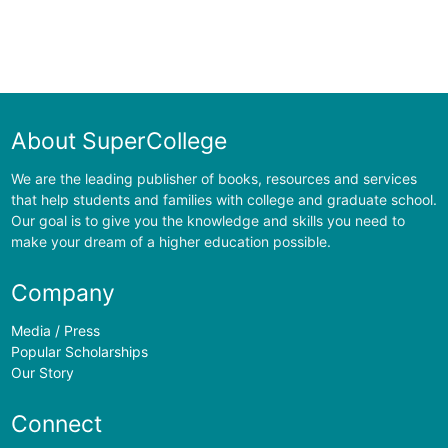
About SuperCollege
We are the leading publisher of books, resources and services
that help students and families with college and graduate school.
Our goal is to give you the knowledge and skills you need to
make your dream of a higher education possible.
Company
Media / Press
Popular Scholarships
Our Story
Connect