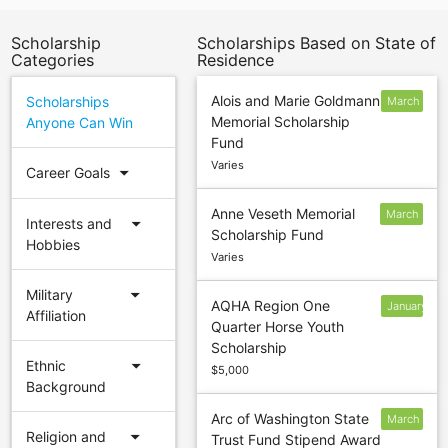
Scholarship
Scholarships Based on State of
Categories
Residence
Alois and Marie Goldmann
Scholarships
March
Memorial Scholarship
Anyone Can Win
1
Fund
Varies
arrow_drop_down
Career Goals
Anne Veseth Memorial
March
arrow_drop_down
Interests and
Scholarship Fund
15
Hobbies
Varies
arrow_drop_down
Military
AQHA Region One
January
Affiliation
Quarter Horse Youth
15
Scholarship
arrow_drop_down
Ethnic
$5,000
Background
Arc of Washington State
March
arrow_drop_down
Religion and
Trust Fund Stipend Award
15