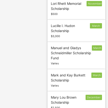
Lori Rhett Memorial
November
Scholarship
30
$500
Lucille I. Hudon
March
Scholarship
4
$3,000
Manuel and Gladys
March
Schneidmiller Scholarship
15
Fund
Varies
Mark and Kay Burkett
March
Scholarship
4
Varies
Mary Lou Brown
December
Scholarship
30
$2,500