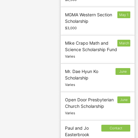
MGMA Western Section
May 1
Scholarship
$3,000
Mike Crapo Math and
March
Science Scholarship Fund
15
Varies
Mr. Dae Hyun Ko
June
Scholarship
30
Varies
Open Door Presbyterian
June
Church Scholarship
30
Varies
Paul and Jo
Contact
Easterbrook
sponsor to