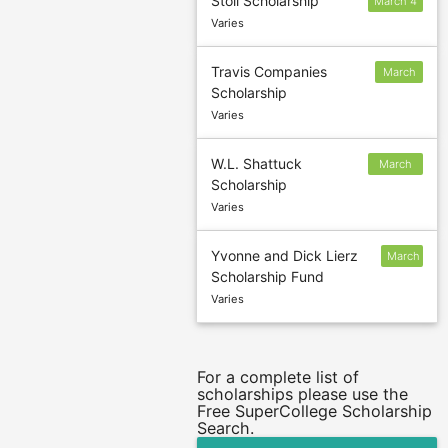
Stoll Scholarship
March 4
Varies
Travis Companies
March
Scholarship
4
Varies
W.L. Shattuck
March
Scholarship
15
Varies
Yvonne and Dick Lierz
March
Scholarship Fund
15
Varies
For a complete list of
scholarships please use the
Free SuperCollege Scholarship
Search.