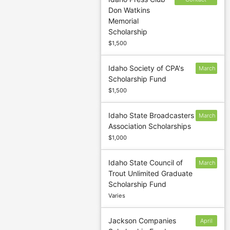
Don Watkins
sponsor to
Memorial
confirm
Scholarship
deadline
$1,500
Idaho Society of CPA's
March
Scholarship Fund
15
$1,500
Idaho State Broadcasters
March
Association Scholarships
15
$1,000
Idaho State Council of
March
Trout Unlimited Graduate
15
Scholarship Fund
Varies
Jackson Companies
April