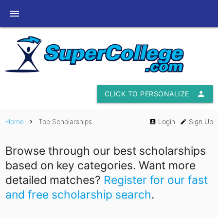
menu
CLICK TO PERSONALIZE
person
Home
Top Scholarships
Login
Sign Up
chevron_right
account_box
edit
Browse through our best scholarships
based on key categories. Want more
detailed matches?
Register for our fast
and free scholarship search
.