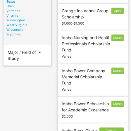
Texas
Utah
Grange Insurance Group
Vermont
April
Virginia
Scholarship
30
Washington
$1,000-$1,500
West Virginia
Wisconsin
Wyoming
Idaho Nursing and Health
March
Professionals Scholarship
15
Fund
arrow_drop_down
Major / Field of
Varies
Study
Idaho Power Company
March
Memorial Scholarship
1
Fund
Varies
Idaho Power Scholarship
March
for Academic Excellence
1
$2,500
Idaho Press Club -
Contact