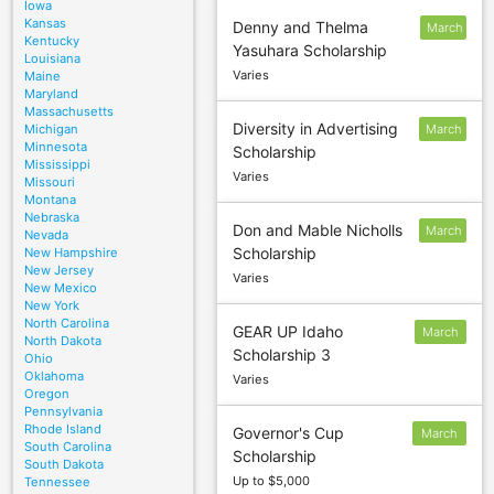
Iowa
Kansas
Denny and Thelma
March
Kentucky
Yasuhara Scholarship
4
Louisiana
Varies
Maine
Maryland
Massachusetts
Diversity in Advertising
Michigan
March
Minnesota
Scholarship
4
Mississippi
Varies
Missouri
Montana
Nebraska
Don and Mable Nicholls
March
Nevada
Scholarship
New Hampshire
4
New Jersey
Varies
New Mexico
New York
North Carolina
GEAR UP Idaho
March
North Dakota
Scholarship 3
1
Ohio
Oklahoma
Varies
Oregon
Pennsylvania
Rhode Island
Governor's Cup
March
South Carolina
Scholarship
1
South Dakota
Up to $5,000
Tennessee