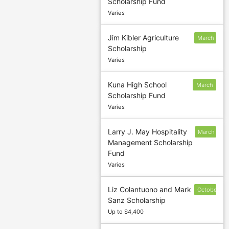
Scholarship Fund
1
Varies
Jim Kibler Agriculture
March
Scholarship
1
Varies
Kuna High School
March
Scholarship Fund
15
Varies
Larry J. May Hospitality
March
Management Scholarship
15
Fund
Varies
Liz Colantuono and Mark
October
Sanz Scholarship
9
Up to $4,400