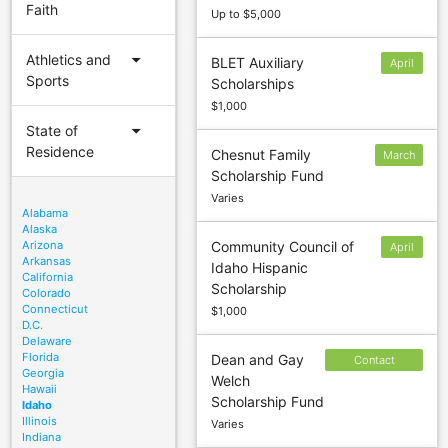
Faith
Up to $5,000
arrow_drop_down
Athletics and
BLET Auxiliary
April
Sports
Scholarships
1
$1,000
arrow_drop_down
State of
Residence
Chesnut Family
March
Scholarship Fund
15
Varies
Alabama
Alaska
Arizona
Community Council of
April
Arkansas
Idaho Hispanic
15
California
Scholarship
Colorado
Connecticut
$1,000
D.C.
Delaware
Florida
Dean and Gay
Contact
Georgia
Welch
sponsor to
Hawaii
Scholarship Fund
confirm
Idaho
Illinois
Varies
deadline
Indiana