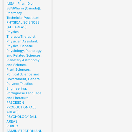
[USA], PharmD or
BS/BPharm [Canada]).
Pharmacy
Technician/Assistant.
PHYSICAL SCIENCES
(ALL AREAS).
Physical
Therapy/Therapist.
Physician Assistant.
Physics, General.
Physiology, Pathology
and Related Sciences.
Planetary Astronomy
and Science.
Plant Sciences.
Political Science and
Government, General.
Polymer/Plastics
Engineering.
Portuguese Language
and Literature.
PRECISION
PRODUCTION (ALL
AREAS).
PSYCHOLOGY (ALL
AREAS).
PUBLIC
ADMINISTRATION AND