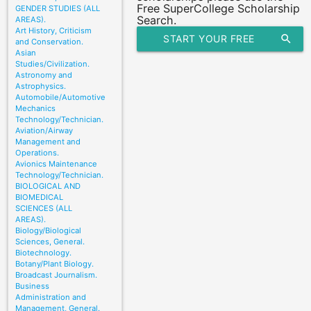
Free SuperCollege Scholarship
GENDER STUDIES (ALL
Search.
AREAS).
Art History, Criticism
START YOUR FREE
search
and Conservation.
Asian
SCHOLARSHIP SEARCH
Studies/Civilization.
Astronomy and
Astrophysics.
Automobile/Automotive
Mechanics
Technology/Technician.
Aviation/Airway
Management and
Operations.
Avionics Maintenance
Technology/Technician.
BIOLOGICAL AND
BIOMEDICAL
SCIENCES (ALL
AREAS).
Biology/Biological
Sciences, General.
Biotechnology.
Botany/Plant Biology.
Broadcast Journalism.
Business
Administration and
Management, General.