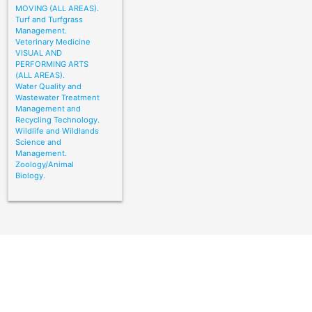
MOVING (ALL AREAS).
Turf and Turfgrass
Management.
Veterinary Medicine
VISUAL AND
PERFORMING ARTS
(ALL AREAS).
Water Quality and
Wastewater Treatment
Management and
Recycling Technology.
Wildlife and Wildlands
Science and
Management.
Zoology/Animal
Biology.