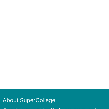
About SuperCollege