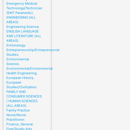
Emergency Medical
Technology/Technician
(EMT Paramedic).
ENGINEERING (ALL
AREAS).
Engineering Science.
ENGLISH LANGUAGE
AND LITERATURE (ALL
AREAS).
Entomology.
Entrepreneurship/Entrepreneurial
Studies.
Environmental
Science.
Environmental/Environmental
Health Engineering.
European History.
European
Studies/Civilization.
FAMILY AND
CONSUMER SCIENCES
/ HUMAN SCIENCES
(ALL AREAS).
Family Practice
Nurse/Nurse
Practitioner.
Finance, General.
Fine/Studio Arts,