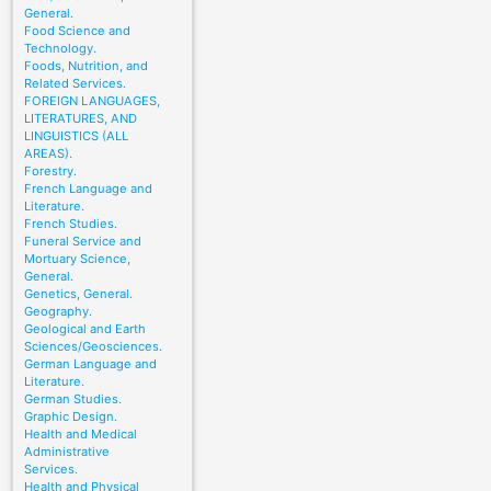
General.
Food Science and
Technology.
Foods, Nutrition, and
Related Services.
FOREIGN LANGUAGES,
LITERATURES, AND
LINGUISTICS (ALL
AREAS).
Forestry.
French Language and
Literature.
French Studies.
Funeral Service and
Mortuary Science,
General.
Genetics, General.
Geography.
Geological and Earth
Sciences/Geosciences.
German Language and
Literature.
German Studies.
Graphic Design.
Health and Medical
Administrative
Services.
Health and Physical