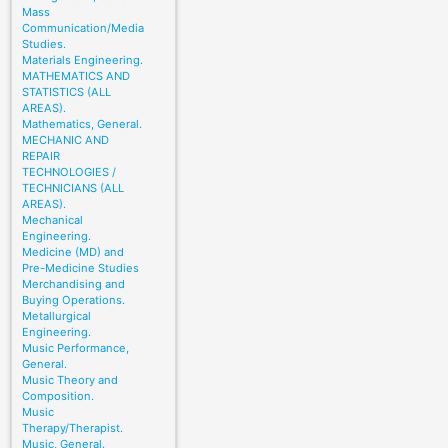
Mass
Communication/Media
Studies.
Materials Engineering.
MATHEMATICS AND
STATISTICS (ALL
AREAS).
Mathematics, General.
MECHANIC AND
REPAIR
TECHNOLOGIES /
TECHNICIANS (ALL
AREAS).
Mechanical
Engineering.
Medicine (MD) and
Pre-Medicine Studies
Merchandising and
Buying Operations.
Metallurgical
Engineering.
Music Performance,
General.
Music Theory and
Composition.
Music
Therapy/Therapist.
Music, General.