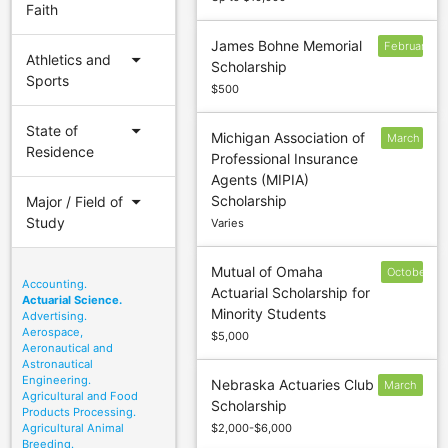
Faith
James Bohne Memorial
February
arrow_drop_down
Athletics and
Scholarship
Sports
$500
arrow_drop_down
State of
Michigan Association of
March
Residence
Professional Insurance
1
Agents (MIPIA)
arrow_drop_down
Scholarship
Major / Field of
Study
Varies
Mutual of Omaha
October
Accounting.
Actuarial Scholarship for
20
Actuarial Science.
Minority Students
Advertising.
Aerospace,
$5,000
Aeronautical and
Astronautical
Engineering.
Nebraska Actuaries Club
March
Agricultural and Food
Scholarship
31
Products Processing.
Agricultural Animal
$2,000-$6,000
Breeding.