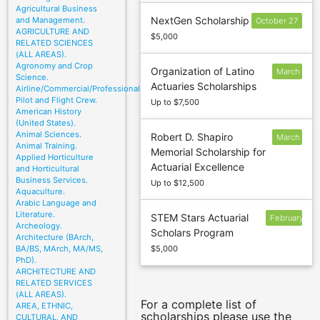
Agricultural Business
NextGen Scholarship
and Management.
October 27
AGRICULTURE AND
$5,000
RELATED SCIENCES
(ALL AREAS).
Agronomy and Crop
Organization of Latino
March
Science.
Actuaries Scholarships
31
Airline/Commercial/Professional
Pilot and Flight Crew.
Up to $7,500
American History
(United States).
Animal Sciences.
Robert D. Shapiro
March
Animal Training.
Memorial Scholarship for
1
Applied Horticulture
Actuarial Excellence
and Horticultural
Business Services.
Up to $12,500
Aquaculture.
Arabic Language and
Literature.
STEM Stars Actuarial
February
Archeology.
Scholars Program
27
Architecture (BArch,
BA/BS, MArch, MA/MS,
$5,000
PhD).
ARCHITECTURE AND
RELATED SERVICES
(ALL AREAS).
For a complete list of
AREA, ETHNIC,
scholarships please use the
CULTURAL, AND