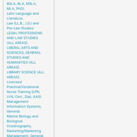
BSLA, BLA, MSLA,
MLA, PhD).
Latin Language and
Literature.
Law (LL.B., J.D.) and
Pre-Law Studies
LEGAL PROFESSIONS
AND LAW STUDIES
(ALL AREAS).
LIBERAL ARTS AND
SCIENCES, GENERAL
STUDIES AND
HUMANITIES (ALL
AREAS).
LIBRARY SCIENCE (ALL
AREAS).
Licensed
Practical/Vocational
Nurse Training (LPN,
LVN, Cert., Dipl, AAS).
Management
Information Systems,
General.
Marine Biology and
Biological
Oceanography.
Marketing/Marketing
Management, General.