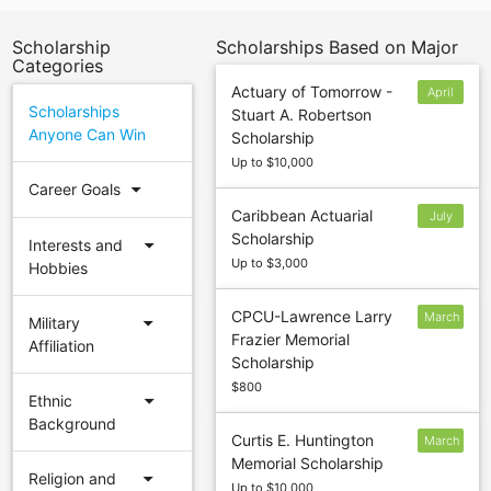
Scholarship
Scholarships Based on Major
Categories
Actuary of Tomorrow -
April
Scholarships
Stuart A. Robertson
Anyone Can Win
Scholarship
Up to $10,000
arrow_drop_down
Career Goals
Caribbean Actuarial
July
Scholarship
31
arrow_drop_down
Interests and
Up to $3,000
Hobbies
CPCU-Lawrence Larry
March
arrow_drop_down
Military
Frazier Memorial
15
Affiliation
Scholarship
$800
arrow_drop_down
Ethnic
Background
Curtis E. Huntington
March
Memorial Scholarship
31
arrow_drop_down
Religion and
Up to $10,000