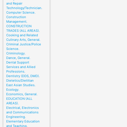
and Repair
Technology/Technician.
Computer Science.
Construction
Management.
CONSTRUCTION
TRADES (ALL AREAS).
Cooking and Related
Culinary Arts, General.
Criminal Justice/Police
Science.
Criminology.
Dance, General.
Dental Support
Services and Allied
Professions.
Dentistry (DDS, DMD).
Dietetics/Dietitian
East Asian Studies.
Ecology.
Economics, General.
EDUCATION (ALL
AREAS).
Electrical, Electronics
and Communications
Engineering.
Elementary Education
and Teaching.