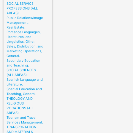
SOCIAL SERVICE
PROFESSIONS (ALL
AREAS).
Public Relations/Image
Management.
Real Estate.
Romance Languages,
Literatures, and
Linguistics, Other.
Sales, Distribution, and
Marketing Operations,
General.
Secondary Education
and Teaching.
SOCIAL SCIENCES
(ALL AREAS).
Spanish Language and
Literature.
Special Education and
Teaching, General.
THEOLOGY AND
RELIGIOUS
VOCATIONS (ALL
AREAS).
Tourism and Travel
Services Management.
TRANSPORTATION
AND MATERIALS