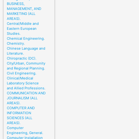
BUSINESS,
MANAGEMENT, AND
MARKETING (ALL
AREAS).
Central/Middle and
Eastern European
Studies.
Chemical Engineering.
Chemistry.
Chinese Language and
Literature.
Chiropractic (DC).
City/Urban, Community
and Regional Planning.
Civil Engineering.
Clinical/Medical
Laboratory Science
and Allied Professions.
COMMUNICATION AND
JOURNALISM (ALL
AREAS).
COMPUTER AND
INFORMATION
SCIENCES (ALL
AREAS).
Computer
Engineering, General.
Computer Installation