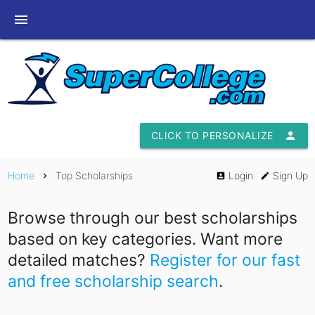
menu
CLICK TO PERSONALIZE
person
Home
Top Scholarships
Login
Sign Up
chevron_right
account_box
edit
Browse through our best scholarships
based on key categories. Want more
detailed matches?
Register for our fast
and free scholarship search
.