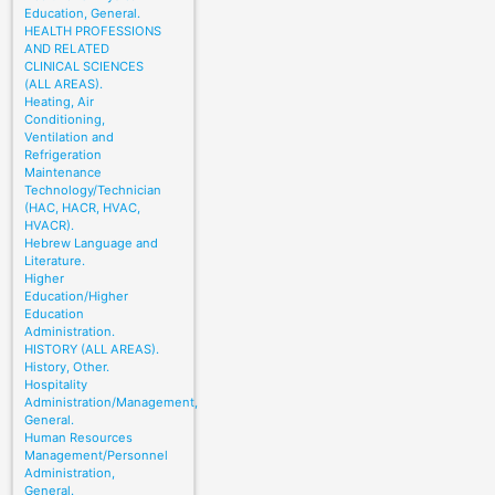
Education, General.
HEALTH PROFESSIONS
AND RELATED
CLINICAL SCIENCES
(ALL AREAS).
Heating, Air
Conditioning,
Ventilation and
Refrigeration
Maintenance
Technology/Technician
(HAC, HACR, HVAC,
HVACR).
Hebrew Language and
Literature.
Higher
Education/Higher
Education
Administration.
HISTORY (ALL AREAS).
History, Other.
Hospitality
Administration/Management,
General.
Human Resources
Management/Personnel
Administration,
General.