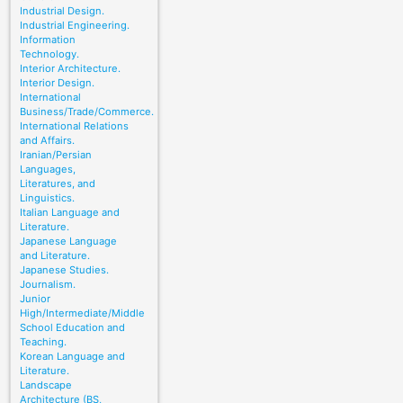
Industrial Design.
Industrial Engineering.
Information
Technology.
Interior Architecture.
Interior Design.
International
Business/Trade/Commerce.
International Relations
and Affairs.
Iranian/Persian
Languages,
Literatures, and
Linguistics.
Italian Language and
Literature.
Japanese Language
and Literature.
Japanese Studies.
Journalism.
Junior
High/Intermediate/Middle
School Education and
Teaching.
Korean Language and
Literature.
Landscape
Architecture (BS,