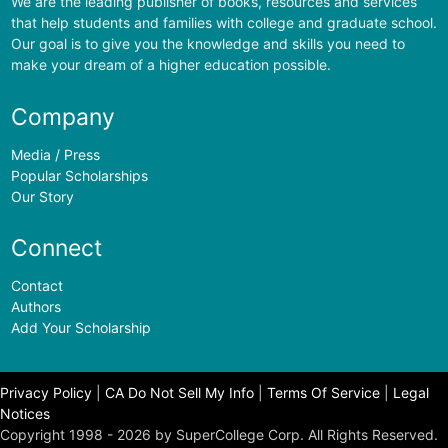
We are the leading publisher of books, resources and services
that help students and families with college and graduate school.
Our goal is to give you the knowledge and skills you need to
make your dream of a higher education possible.
Company
Media / Press
Popular Scholarships
Our Story
Connect
Contact
Authors
Add Your Scholarship
Privacy Policy
|
CA Do Not Sell My Info
|
Terms Of Service
|
Legal
Notices
Copyright 1998 - 2026 by SuperCollege Corp. All Rights Reserved.