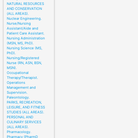
NATURAL RESOURCES
AND CONSERVATION
(ALL AREAS).
Nuclear Engineering.
Nurse/Nursing
Assistant/Aide and
Patient Care Assistant.
Nursing Administration
(MSN, MS, PhD).
Nursing Science (MS,
PhD).
Nursing/Registered
Nurse (RN, ASN, BSN,
MSN).
Occupational
Therapy/Therapist.
Operations
Management and
Supervision.
Paleontology.
PARKS, RECREATION,
LEISURE, AND FITNESS
STUDIES (ALL AREAS).
PERSONAL AND
CULINARY SERVICES
(ALL AREAS).
Pharmacology.
Pharmacy (PharmD