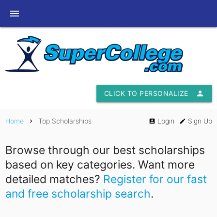
menu
CLICK TO PERSONALIZE
person
Home
Top Scholarships
Login
Sign Up
chevron_right
account_box
edit
Browse through our best scholarships
based on key categories. Want more
detailed matches?
Register for our fast
and free scholarship search
.