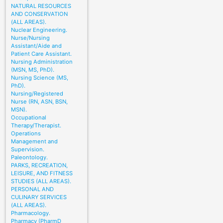
NATURAL RESOURCES
AND CONSERVATION
(ALL AREAS).
Nuclear Engineering.
Nurse/Nursing
Assistant/Aide and
Patient Care Assistant.
Nursing Administration
(MSN, MS, PhD).
Nursing Science (MS,
PhD).
Nursing/Registered
Nurse (RN, ASN, BSN,
MSN).
Occupational
Therapy/Therapist.
Operations
Management and
Supervision.
Paleontology.
PARKS, RECREATION,
LEISURE, AND FITNESS
STUDIES (ALL AREAS).
PERSONAL AND
CULINARY SERVICES
(ALL AREAS).
Pharmacology.
Pharmacy (PharmD