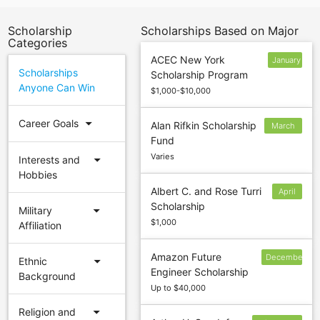
Scholarship
Scholarships Based on Major
Categories
ACEC New York
January
Scholarships
Scholarship Program
10
Anyone Can Win
$1,000-$10,000
arrow_drop_down
Career Goals
Alan Rifkin Scholarship
March
Fund
31
Varies
arrow_drop_down
Interests and
Hobbies
Albert C. and Rose Turri
April
Scholarship
1
arrow_drop_down
Military
$1,000
Affiliation
Amazon Future
December
arrow_drop_down
Ethnic
Engineer Scholarship
19
Background
Up to $40,000
arrow_drop_down
Religion and