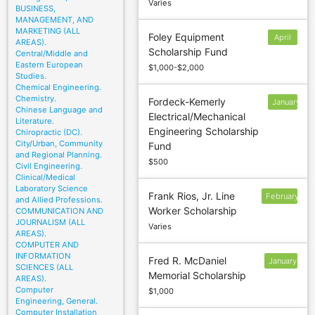
Varies
BUSINESS,
MANAGEMENT, AND
MARKETING (ALL
Foley Equipment
April
AREAS).
Scholarship Fund
1
Central/Middle and
Eastern European
$1,000-$2,000
Studies.
Chemical Engineering.
Chemistry.
Fordeck-Kemerly
January
Chinese Language and
Electrical/Mechanical
18
Literature.
Engineering Scholarship
Chiropractic (DC).
City/Urban, Community
Fund
and Regional Planning.
$500
Civil Engineering.
Clinical/Medical
Laboratory Science
Frank Rios, Jr. Line
February
and Allied Professions.
Worker Scholarship
COMMUNICATION AND
10
JOURNALISM (ALL
Varies
AREAS).
COMPUTER AND
INFORMATION
Fred R. McDaniel
January
SCIENCES (ALL
Memorial Scholarship
10
AREAS).
Computer
$1,000
Engineering, General.
Computer Installation