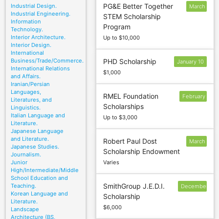
PG&E Better Together
Industrial Design.
March
Industrial Engineering.
STEM Scholarship
15
Information
Program
Technology.
Interior Architecture.
Up to $10,000
Interior Design.
International
Business/Trade/Commerce.
PHD Scholarship
January 10
International Relations
$1,000
and Affairs.
Iranian/Persian
Languages,
RMEL Foundation
February
Literatures, and
Scholarships
9
Linguistics.
Italian Language and
Up to $3,000
Literature.
Japanese Language
and Literature.
Robert Paul Dost
March
Japanese Studies.
Scholarship Endowment
1
Journalism.
Junior
Varies
High/Intermediate/Middle
School Education and
SmithGroup J.E.D.I.
Teaching.
December
Korean Language and
Scholarship
1
Literature.
$6,000
Landscape
Architecture (BS,