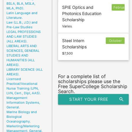
BSLA, BLA, MSLA,
SPIE Optics and
February
MLA, PhD).
Latin Language and
Photonics Education
15
Literature.
Scholarship
Law (LL.B., J.D.) and
Varies
Pre-Law Studies
LEGAL PROFESSIONS
AND LAW STUDIES
Steel Intern
October
(ALL AREAS).
LIBERAL ARTS AND
Scholarships
14
SCIENCES, GENERAL
$7,500
STUDIES AND
HUMANITIES (ALL
AREAS).
LIBRARY SCIENCE (ALL
AREAS).
For a complete list of
Licensed
scholarships please use the
Practical/Vocational
Free SuperCollege Scholarship
Nurse Training (LPN,
Search.
LVN, Cert., Dipl, AAS).
Management
START YOUR FREE
search
Information Systems,
General.
SCHOLARSHIP SEARCH
Marine Biology and
Biological
Oceanography.
Marketing/Marketing
Management, General.