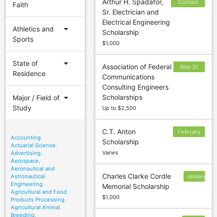
Arthur H. Spadafor,
Contact
Faith
Sr. Electrician and
sponsor to
Electrical Engineering
confirm
arrow_drop_down
Athletics and
Scholarship
deadline
Sports
$1,000
arrow_drop_down
State of
Association of Federal
May 31
Residence
Communications
(Fall);
Consulting Engineers
October
arrow_drop_down
Scholarships
Major / Field of
31
Study
Up to $2,500
(Spring)
C.T. Anton
February
Accounting.
Scholarship
1
Actuarial Science.
Varies
Advertising.
Aerospace,
Aeronautical and
Charles Clarke Cordle
Astronautical
January
Engineering.
Memorial Scholarship
10
Agricultural and Food
$1,000
Products Processing.
Agricultural Animal
Breeding.