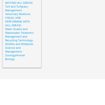
MOVING (ALL AREAS).
Turf and Turfgrass
Management.
Veterinary Medicine
VISUAL AND
PERFORMING ARTS
(ALL AREAS).
Water Quality and
Wastewater Treatment
Management and
Recycling Technology.
Wildlife and Wildlands
Science and
Management.
Zoology/Animal
Biology.