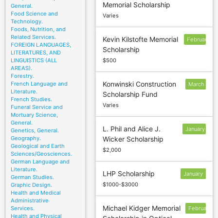
Memorial Scholarship
1
General.
Food Science and
Varies
Technology.
Foods, Nutrition, and
Related Services.
Kevin Kilstofte Memorial
February
FOREIGN LANGUAGES,
Scholarship
LITERATURES, AND
LINGUISTICS (ALL
$500
AREAS).
Forestry.
Konwinski Construction
French Language and
March
Literature.
Scholarship Fund
2
French Studies.
Varies
Funeral Service and
Mortuary Science,
General.
L. Phil and Alice J.
January
Genetics, General.
Geography.
Wicker Scholarship
10
Geological and Earth
$2,000
Sciences/Geosciences.
German Language and
Literature.
LHP Scholarship
January
German Studies.
$1000-$3000
Graphic Design.
Health and Medical
Administrative
Michael Kidger Memorial
Services.
February
Health and Physical