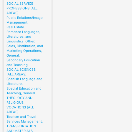
SOCIAL SERVICE
PROFESSIONS (ALL
AREAS).
Public Relations/Image
Management.
Real Estate.
Romance Languages,
Literatures, and
Linguistics, Other.
Sales, Distribution, and
Marketing Operations,
General.
Secondary Education
and Teaching.
SOCIAL SCIENCES
(ALL AREAS).
Spanish Language and
Literature.
Special Education and
Teaching, General.
THEOLOGY AND
RELIGIOUS
VOCATIONS (ALL
AREAS).
Tourism and Travel
Services Management.
TRANSPORTATION
AND MATERIALS