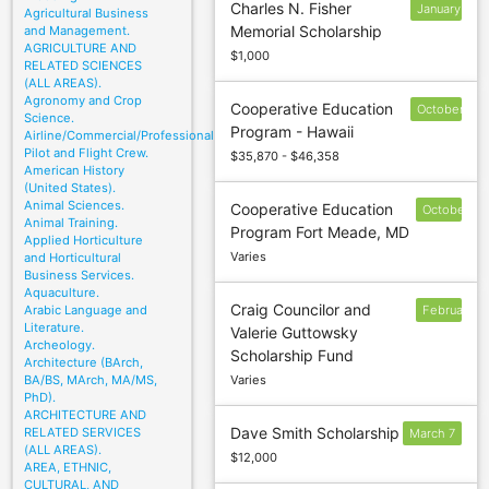
Charles N. Fisher
January
Agricultural Business
Memorial Scholarship
and Management.
10
AGRICULTURE AND
$1,000
RELATED SCIENCES
(ALL AREAS).
Agronomy and Crop
Cooperative Education
October
Science.
Program - Hawaii
15
Airline/Commercial/Professional
Pilot and Flight Crew.
$35,870 - $46,358
American History
(United States).
Animal Sciences.
Cooperative Education
October
Animal Training.
Program Fort Meade, MD
15
Applied Horticulture
Varies
and Horticultural
Business Services.
Aquaculture.
Craig Councilor and
Arabic Language and
February
Literature.
Valerie Guttowsky
1
Archeology.
Scholarship Fund
Architecture (BArch,
BA/BS, MArch, MA/MS,
Varies
PhD).
ARCHITECTURE AND
Dave Smith Scholarship
RELATED SERVICES
March 7
(ALL AREAS).
$12,000
AREA, ETHNIC,
CULTURAL, AND