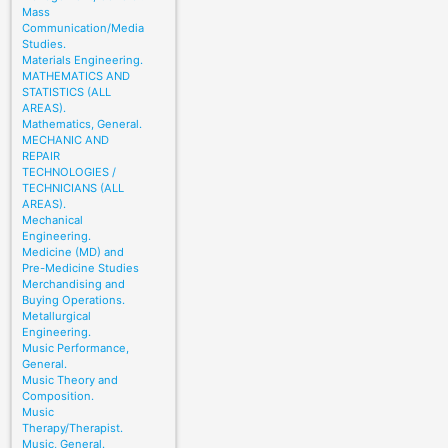
Mass
Communication/Media
Studies.
Materials Engineering.
MATHEMATICS AND
STATISTICS (ALL
AREAS).
Mathematics, General.
MECHANIC AND
REPAIR
TECHNOLOGIES /
TECHNICIANS (ALL
AREAS).
Mechanical
Engineering.
Medicine (MD) and
Pre-Medicine Studies
Merchandising and
Buying Operations.
Metallurgical
Engineering.
Music Performance,
General.
Music Theory and
Composition.
Music
Therapy/Therapist.
Music, General.