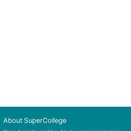
About SuperCollege