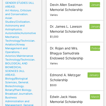
GENDER STUDIES (ALL
Devin Allen Swatman
January
AREAS).
Memorial Scholarship
31
Art History, Criticism
and Conservation.
Varies
Asian
Studies/Civilization.
Astronomy and
Dr. James L. Lawson
January
Astrophysics.
Memorial Scholarship
10
Automobile/Automotive
$1,000
Mechanics
Technology/Technician.
Aviation/Airway
Dr. Rojan and Mrs.
Management and
February
Operations.
Bhagya Samudrala
10
Avionics Maintenance
Endowed Scholarship
Technology/Technician.
BIOLOGICAL AND
Varies
BIOMEDICAL
SCIENCES (ALL
Edmond A. Metzger
AREAS).
January
Biology/Biological
Scholarship
10
Sciences, General.
$500
Biotechnology.
Botany/Plant Biology.
Broadcast Journalism.
Edwin Jack Haas
March
Business
Administration and
Memorial Scholarship
18
Management, General.