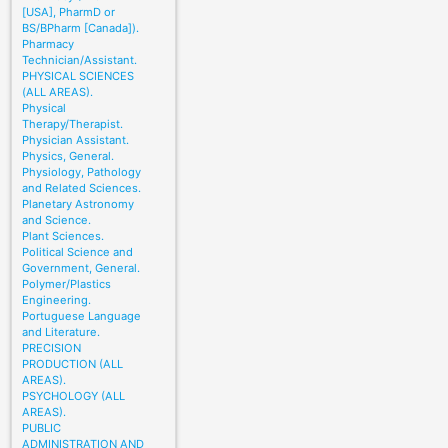
[USA], PharmD or
BS/BPharm [Canada]).
Pharmacy
Technician/Assistant.
PHYSICAL SCIENCES
(ALL AREAS).
Physical
Therapy/Therapist.
Physician Assistant.
Physics, General.
Physiology, Pathology
and Related Sciences.
Planetary Astronomy
and Science.
Plant Sciences.
Political Science and
Government, General.
Polymer/Plastics
Engineering.
Portuguese Language
and Literature.
PRECISION
PRODUCTION (ALL
AREAS).
PSYCHOLOGY (ALL
AREAS).
PUBLIC
ADMINISTRATION AND