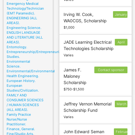
Emergency Medical
Technology/Technician
(EMT Paramedic).
Irving W. Cook,
January
ENGINEERING (ALL
WA0CGS, Scholarship
10
AREAS).
$1,000
Engineering Science.
ENGLISH LANGUAGE
AND LITERATURE (ALL
JADE Learning Electrical
AREAS).
April
Entomology.
Technologies Scholarship
30
Entrepreneurship/Entrepreneurial
Varies
Studies.
Environmental
Science.
James F.
Contact sponsor
Environmental/Environmental
Maloney
Health Engineering.
to confirm
European History.
Scholarship
deadline
European
$750-$1,500
Studies/Civilization.
FAMILY AND
CONSUMER SCIENCES
Jeffrey Vernon Memorial
March
/ HUMAN SCIENCES
(ALL AREAS).
Scholarship Fund
2
Family Practice
Varies
Nurse/Nurse
Practitioner.
Finance, General.
John Edward Seman
February
Fine/Studio Arts,