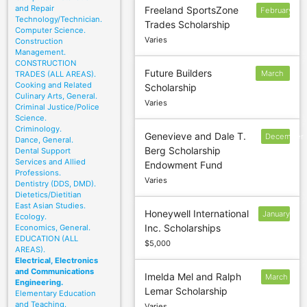
and Repair
Freeland SportsZone
February
Technology/Technician.
Trades Scholarship
10
Computer Science.
Varies
Construction
Management.
CONSTRUCTION
Future Builders
March
TRADES (ALL AREAS).
Cooking and Related
Scholarship
3
Culinary Arts, General.
Varies
Criminal Justice/Police
Science.
Criminology.
Genevieve and Dale T.
December
Dance, General.
Berg Scholarship
Dental Support
9
Services and Allied
Endowment Fund
Professions.
Varies
Dentistry (DDS, DMD).
Dietetics/Dietitian
East Asian Studies.
Honeywell International
January
Ecology.
Inc. Scholarships
Economics, General.
31
EDUCATION (ALL
$5,000
AREAS).
Electrical, Electronics
and Communications
Imelda Mel and Ralph
March
Engineering.
Lemar Scholarship
15
Elementary Education
and Teaching.
Varies