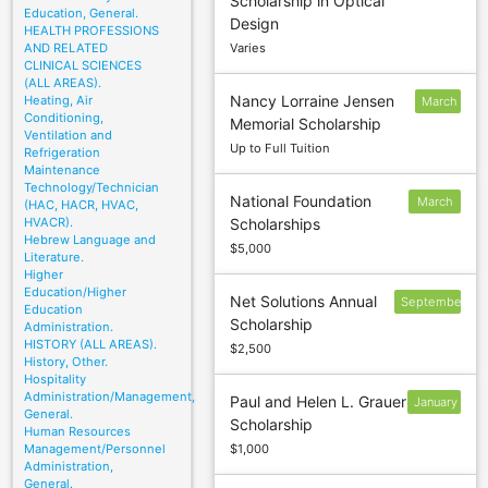
Scholarship in Optical
28
Education, General.
Design
HEALTH PROFESSIONS
AND RELATED
Varies
CLINICAL SCIENCES
(ALL AREAS).
Nancy Lorraine Jensen
Heating, Air
March
Conditioning,
Memorial Scholarship
1
Ventilation and
Up to Full Tuition
Refrigeration
Maintenance
Technology/Technician
National Foundation
March
(HAC, HACR, HVAC,
HVACR).
Scholarships
15
Hebrew Language and
$5,000
Literature.
Higher
Education/Higher
Net Solutions Annual
September
Education
Scholarship
6
Administration.
HISTORY (ALL AREAS).
$2,500
History, Other.
Hospitality
Administration/Management,
Paul and Helen L. Grauer
January
General.
Scholarship
10
Human Resources
Management/Personnel
$1,000
Administration,
General.