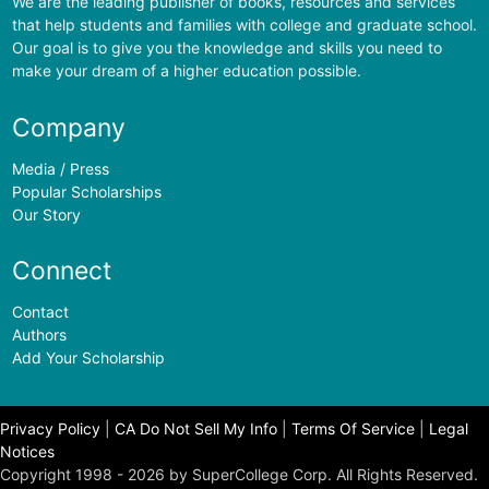
We are the leading publisher of books, resources and services
that help students and families with college and graduate school.
Our goal is to give you the knowledge and skills you need to
make your dream of a higher education possible.
Company
Media / Press
Popular Scholarships
Our Story
Connect
Contact
Authors
Add Your Scholarship
Privacy Policy
|
CA Do Not Sell My Info
|
Terms Of Service
|
Legal
Notices
Copyright 1998 - 2026 by SuperCollege Corp. All Rights Reserved.