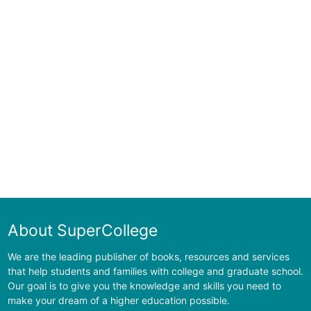
About SuperCollege
We are the leading publisher of books, resources and services
that help students and families with college and graduate school.
Our goal is to give you the knowledge and skills you need to
make your dream of a higher education possible.