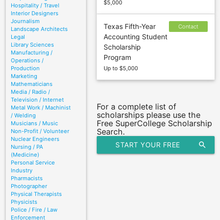
$5,000
Hospitality / Travel
Interior Designers
Journalism
Texas Fifth-Year
Contact
Landscape Architects
Accounting Student
Legal
sponsor to
Library Sciences
Scholarship
confirm
Manufacturing /
Program
deadline
Operations /
Production
Up to $5,000
Marketing
Mathematicians
Media / Radio /
Television / Internet
For a complete list of
Metal Work / Machinist
scholarships please use the
/ Welding
Free SuperCollege Scholarship
Musicians / Music
Search.
Non-Profit / Volunteer
Nuclear Engineers
START YOUR FREE
search
Nursing / PA
(Medicine)
SCHOLARSHIP SEARCH
Personal Service
Industry
Pharmacists
Photographer
Physical Therapists
Physicists
Police / Fire / Law
Enforcement