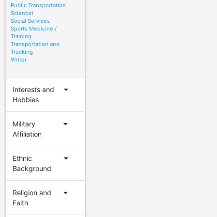
Public Transportation
Scientist
Social Services
Sports Medicine /
Training
Transportation and
Trucking
Writer
arrow_drop_down
Interests and
Hobbies
arrow_drop_down
Military
Affiliation
arrow_drop_down
Ethnic
Background
arrow_drop_down
Religion and
Faith