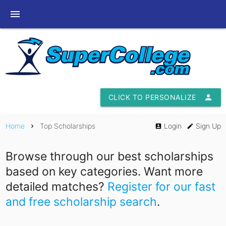
menu
CLICK TO PERSONALIZE
person
Home
Top Scholarships
Login
Sign Up
chevron_right
account_box
edit
Browse through our best scholarships
based on key categories. Want more
detailed matches?
Register for our fast
and free scholarship search
.