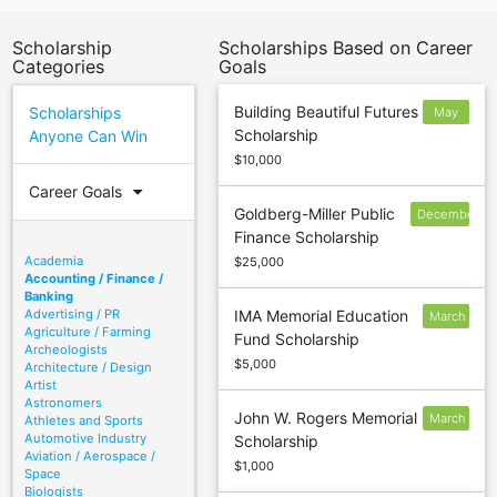
Scholarship
Scholarships Based on Career
Categories
Goals
Building Beautiful Futures
Scholarships
May
Scholarship
Anyone Can Win
21
$10,000
arrow_drop_down
Career Goals
Goldberg-Miller Public
December
Finance Scholarship
29
Academia
$25,000
Accounting / Finance /
Banking
Advertising / PR
IMA Memorial Education
March
Agriculture / Farming
Fund Scholarship
10
Archeologists
$5,000
Architecture / Design
Artist
Astronomers
John W. Rogers Memorial
March
Athletes and Sports
Automotive Industry
Scholarship
1
Aviation / Aerospace /
$1,000
Space
Biologists