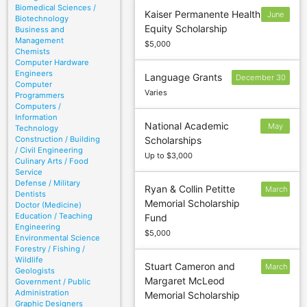
Biomedical Sciences /
Kaiser Permanente Health
June
Biotechnology
Equity Scholarship
Business and
30
Management
$5,000
Chemists
Computer Hardware
Engineers
Language Grants
December 30
Computer
Varies
Programmers
Computers /
Information
National Academic
May
Technology
Construction / Building
Scholarships
26
/ Civil Engineering
Up to $3,000
Culinary Arts / Food
Service
Defense / Military
Ryan & Collin Petitte
March
Dentists
Memorial Scholarship
10
Doctor (Medicine)
Education / Teaching
Fund
Engineering
$5,000
Environmental Science
Forestry / Fishing /
Wildlife
Stuart Cameron and
March
Geologists
Margaret McLeod
Government / Public
10
Administration
Memorial Scholarship
Graphic Designers