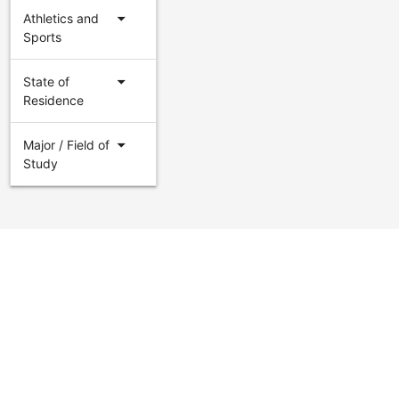
arrow_drop_down
Athletics and
Sports
arrow_drop_down
State of
Residence
arrow_drop_down
Major / Field of
Study