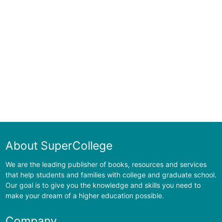
About SuperCollege
We are the leading publisher of books, resources and services
that help students and families with college and graduate school.
Our goal is to give you the knowledge and skills you need to
make your dream of a higher education possible.
Company