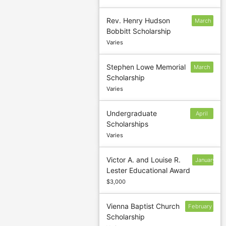
Rev. Henry Hudson
March
Bobbitt Scholarship
18
Varies
Stephen Lowe Memorial
March
Scholarship
31
Varies
Undergraduate
April
Scholarships
15
Varies
Victor A. and Louise R.
January
Lester Educational Award
14
$3,000
Vienna Baptist Church
February
Scholarship
28