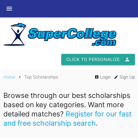
menu
CLICK TO PERSONALIZE
person
Home
Top Scholarships
Login
Sign Up
chevron_right
account_box
edit
Browse through our best scholarships
based on key categories. Want more
detailed matches?
Register for our fast
and free scholarship search
.