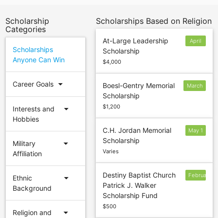
Scholarship
Scholarships Based on Religion
Categories
At-Large Leadership
April
Scholarships
Scholarship
14
Anyone Can Win
$4,000
arrow_drop_down
Career Goals
Boesl-Gentry Memorial
March
Scholarship
16
$1,200
arrow_drop_down
Interests and
Hobbies
C.H. Jordan Memorial
May 1
Scholarship
arrow_drop_down
Military
Varies
Affiliation
Destiny Baptist Church
February
arrow_drop_down
Ethnic
Patrick J. Walker
27
Background
Scholarship Fund
$500
arrow_drop_down
Religion and