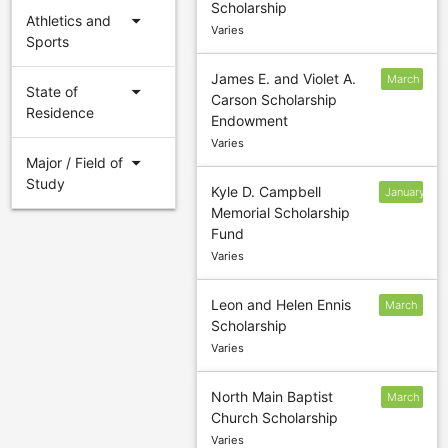
Scholarship
1
arrow_drop_down
Athletics and
Varies
Sports
James E. and Violet A.
March
arrow_drop_down
State of
Carson Scholarship
3
Residence
Endowment
Varies
arrow_drop_down
Major / Field of
Study
Kyle D. Campbell
January
Memorial Scholarship
24
Fund
Varies
Leon and Helen Ennis
March
Scholarship
2
Varies
North Main Baptist
March
Church Scholarship
1
Varies