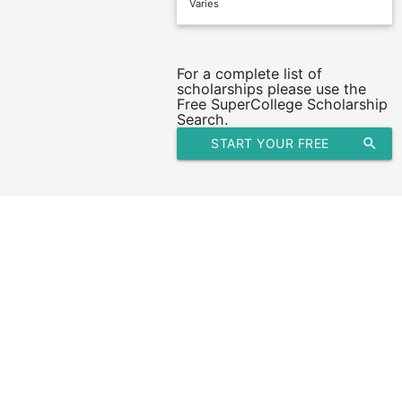
Varies
For a complete list of
scholarships please use the
Free SuperCollege Scholarship
Search.
START YOUR FREE
search
SCHOLARSHIP SEARCH