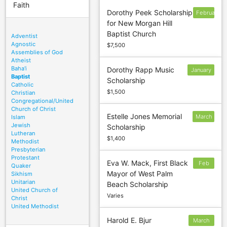
Faith
Dorothy Peek Scholarship
February
for New Morgan Hill
27
Baptist Church
Adventist
Agnostic
$7,500
Assemblies of God
Atheist
Baha'i
Dorothy Rapp Music
January
Baptist
Scholarship
19
Catholic
$1,500
Christian
Congregational/United
Church of Christ
Estelle Jones Memorial
March
Islam
Jewish
Scholarship
5
Lutheran
$1,400
Methodist
Presbyterian
Protestant
Eva W. Mack, First Black
Feb
Quaker
Mayor of West Palm
Sikhism
3
Unitarian
Beach Scholarship
United Church of
Varies
Christ
United Methodist
Harold E. Bjur
March