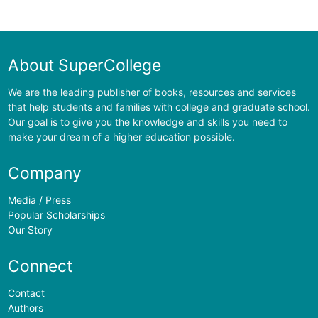
About SuperCollege
We are the leading publisher of books, resources and services
that help students and families with college and graduate school.
Our goal is to give you the knowledge and skills you need to
make your dream of a higher education possible.
Company
Media / Press
Popular Scholarships
Our Story
Connect
Contact
Authors