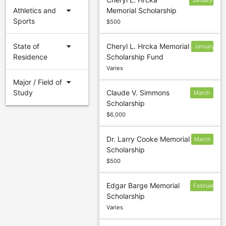
January
arrow_drop_down
Athletics and
Memorial Scholarship
31
Sports
$500
arrow_drop_down
State of
Cheryl L. Hrcka Memorial
January
Residence
Scholarship Fund
31
Varies
arrow_drop_down
Major / Field of
Study
Claude V. Simmons
March
Scholarship
6
$6,000
Dr. Larry Cooke Memorial
March
Scholarship
15
$500
Edgar Barge Memorial
February
Scholarship
Varies