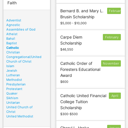
Faith
Bernard B. and Mary L.
February
Brusin Scholarship
16
Adventist
$5,000 - $10,000
Agnostic
Assemblies of God
Atheist
Carpe Diem
February
Baha'i
Scholarship
Baptist
1
Catholic
$46,550
Christian
Congregational/United
Church of Christ
Catholic Order of
November
Islam
Foresters Educational
30; June
Jewish
Award
Lutheran
30
Methodist
$600
Presbyterian
Protestant
Quaker
Catholic United Financial
April
Sikhism
College Tuition
30
Unitarian
United Church of
Scholarship
Christ
$300-$500
United Methodist
Cheryl L. Hrcka