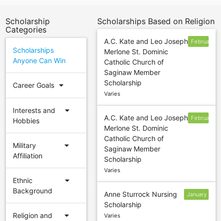
Scholarship
Scholarships Based on Religion
Categories
A.C. Kate and Leo Joseph
February
Scholarships
Merlone St. Dominic
13
Anyone Can Win
Catholic Church of
Saginaw Member
Scholarship
arrow_drop_down
Career Goals
Varies
arrow_drop_down
Interests and
A.C. Kate and Leo Joseph
February
Hobbies
Merlone St. Dominic
12
Catholic Church of
arrow_drop_down
Military
Saginaw Member
Affiliation
Scholarship
Varies
arrow_drop_down
Ethnic
Background
Anne Sturrock Nursing
January
Scholarship
14
arrow_drop_down
Religion and
Varies