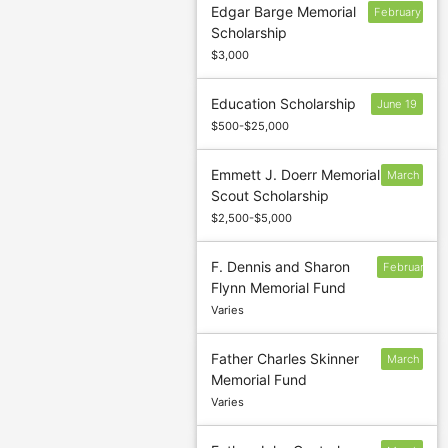
Edgar Barge Memorial
February
Scholarship
10
$3,000
Education Scholarship
June 19
$500-$25,000
Emmett J. Doerr Memorial
March
Scout Scholarship
1
$2,500-$5,000
F. Dennis and Sharon
February
Flynn Memorial Fund
9
Varies
Father Charles Skinner
March
Memorial Fund
1
Varies