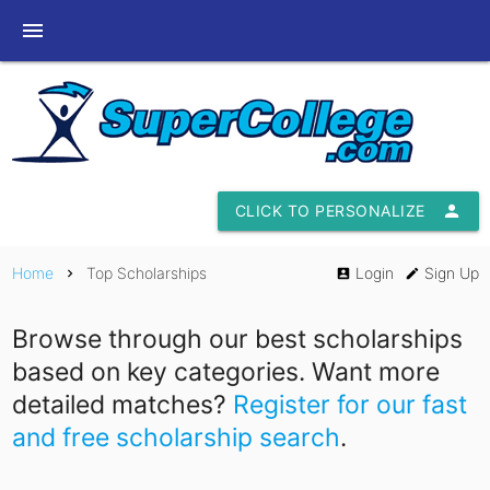
menu
CLICK TO PERSONALIZE
person
Home
Top Scholarships
Login
Sign Up
chevron_right
account_box
edit
Browse through our best scholarships
based on key categories. Want more
detailed matches?
Register for our fast
and free scholarship search
.