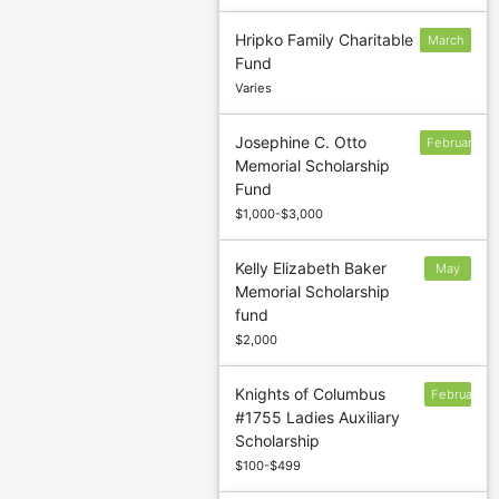
Hripko Family Charitable
March
Fund
1
Varies
Josephine C. Otto
February
Memorial Scholarship
10
Fund
$1,000-$3,000
Kelly Elizabeth Baker
May
Memorial Scholarship
15
fund
$2,000
Knights of Columbus
February
#1755 Ladies Auxiliary
2
Scholarship
$100-$499