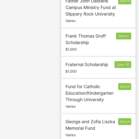
Father John Oesterle
March
Campus Ministry Fund at
1
Slippery Rock University
Varies
Frank Thomas Groff
March
Scholarship
15
$1,000
Fraternal Scholarship
June 30
$1,000
Fund for Catholic
March
Education/Kindergarten
31
Through University
Varies
George and Zofia Liszka
March
Memorial Fund
1
Varies