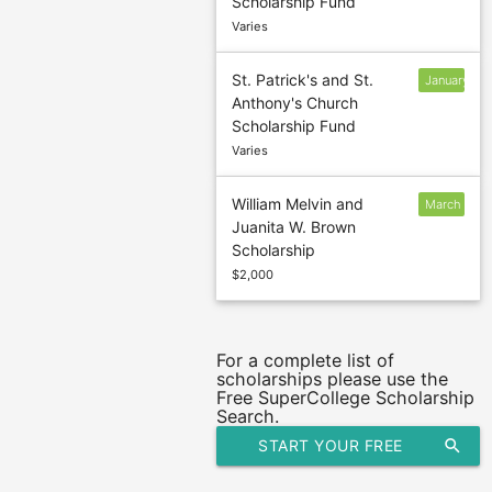
Scholarship Fund
31
Varies
St. Patrick's and St.
January
Anthony's Church
30
Scholarship Fund
Varies
William Melvin and
March
Juanita W. Brown
15
Scholarship
$2,000
For a complete list of
scholarships please use the
Free SuperCollege Scholarship
Search.
START YOUR FREE
search
SCHOLARSHIP SEARCH