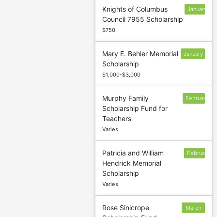
Knights of Columbus
January
Council 7955 Scholarship
31
$750
Mary E. Behler Memorial
January
Scholarship
30
$1,000-$3,000
Murphy Family
February
Scholarship Fund for
15
Teachers
Varies
Patricia and William
February
Hendrick Memorial
13
Scholarship
Varies
Rose Sinicrope
March