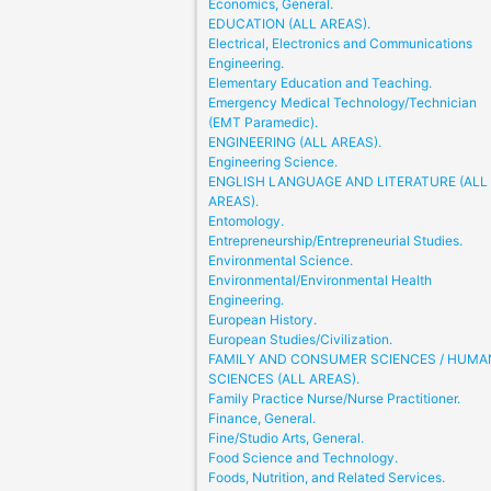
Economics, General.
EDUCATION (ALL AREAS).
Electrical, Electronics and Communications
Engineering.
Elementary Education and Teaching.
Emergency Medical Technology/Technician
(EMT Paramedic).
ENGINEERING (ALL AREAS).
Engineering Science.
ENGLISH LANGUAGE AND LITERATURE (ALL
AREAS).
Entomology.
Entrepreneurship/Entrepreneurial Studies.
Environmental Science.
Environmental/Environmental Health
Engineering.
European History.
European Studies/Civilization.
FAMILY AND CONSUMER SCIENCES / HUMA
SCIENCES (ALL AREAS).
Family Practice Nurse/Nurse Practitioner.
Finance, General.
Fine/Studio Arts, General.
Food Science and Technology.
Foods, Nutrition, and Related Services.