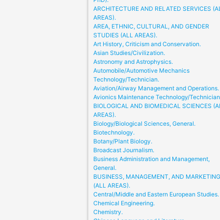
ARCHITECTURE AND RELATED SERVICES (A
AREAS).
AREA, ETHNIC, CULTURAL, AND GENDER
STUDIES (ALL AREAS).
Art History, Criticism and Conservation.
Asian Studies/Civilization.
Astronomy and Astrophysics.
Automobile/Automotive Mechanics
Technology/Technician.
Aviation/Airway Management and Operations.
Avionics Maintenance Technology/Technician
BIOLOGICAL AND BIOMEDICAL SCIENCES (A
AREAS).
Biology/Biological Sciences, General.
Biotechnology.
Botany/Plant Biology.
Broadcast Journalism.
Business Administration and Management,
General.
BUSINESS, MANAGEMENT, AND MARKETIN
(ALL AREAS).
Central/Middle and Eastern European Studies.
Chemical Engineering.
Chemistry.