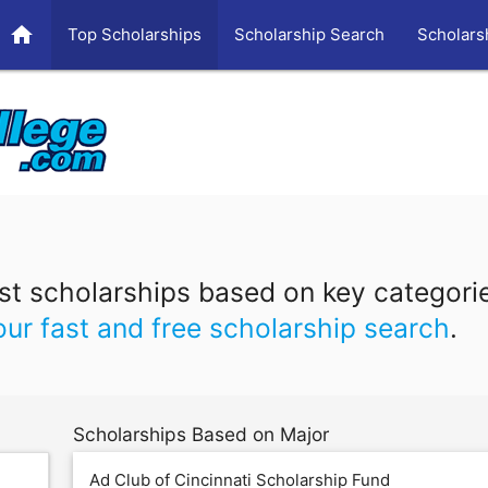
home
Top Scholarships
Scholarship Search
Scholars
t scholarships based on key categori
our fast and free scholarship search
.
Scholarships Based on Major
Ad Club of Cincinnati Scholarship Fund