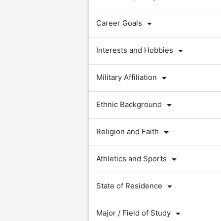
arrow_drop_down
Career Goals
arrow_drop_down
Interests and Hobbies
arrow_drop_down
Military Affiliation
arrow_drop_down
Ethnic Background
arrow_drop_down
Religion and Faith
arrow_drop_down
Athletics and Sports
arrow_drop_down
State of Residence
arrow_drop_down
Major / Field of Study