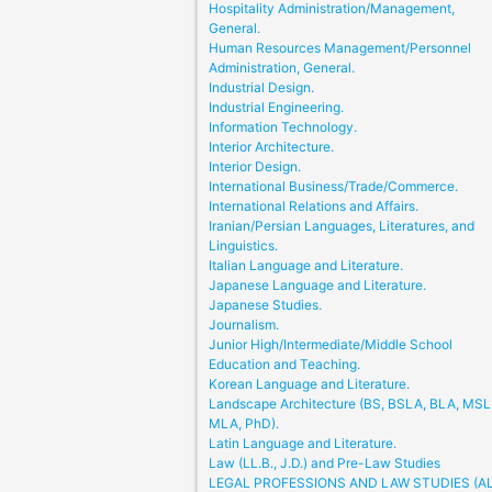
Hospitality Administration/Management,
General.
Human Resources Management/Personnel
Administration, General.
Industrial Design.
Industrial Engineering.
Information Technology.
Interior Architecture.
Interior Design.
International Business/Trade/Commerce.
International Relations and Affairs.
Iranian/Persian Languages, Literatures, and
Linguistics.
Italian Language and Literature.
Japanese Language and Literature.
Japanese Studies.
Journalism.
Junior High/Intermediate/Middle School
Education and Teaching.
Korean Language and Literature.
Landscape Architecture (BS, BSLA, BLA, MSL
MLA, PhD).
Latin Language and Literature.
Law (LL.B., J.D.) and Pre-Law Studies
LEGAL PROFESSIONS AND LAW STUDIES (A