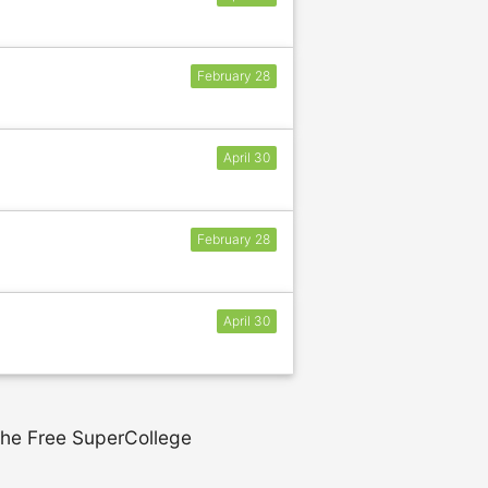
February 28
April 30
February 28
April 30
 the Free SuperCollege