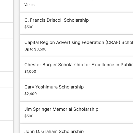
Varies
C. Francis Driscoll Scholarship
$500
Capital Region Advertising Federation (CRAF) Scho
Up to $3,500
Chester Burger Scholarship for Excellence in Publi
$1,000
Gary Yoshimura Scholarship
$2,400
Jim Springer Memorial Scholarship
$500
John D. Graham Scholarship