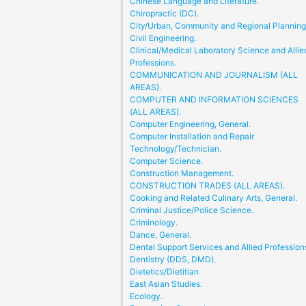
Chinese Language and Literature.
Chiropractic (DC).
City/Urban, Community and Regional Planning
Civil Engineering.
Clinical/Medical Laboratory Science and Allie
Professions.
COMMUNICATION AND JOURNALISM (ALL
AREAS).
COMPUTER AND INFORMATION SCIENCES
(ALL AREAS).
Computer Engineering, General.
Computer Installation and Repair
Technology/Technician.
Computer Science.
Construction Management.
CONSTRUCTION TRADES (ALL AREAS).
Cooking and Related Culinary Arts, General.
Criminal Justice/Police Science.
Criminology.
Dance, General.
Dental Support Services and Allied Profession
Dentistry (DDS, DMD).
Dietetics/Dietitian
East Asian Studies.
Ecology.