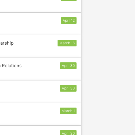
April 12
larship
March 16
c Relations
April 30
April 30
March 1
April 30