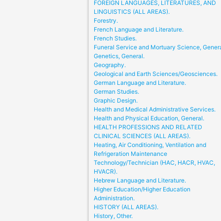
FOREIGN LANGUAGES, LITERATURES, AND
LINGUISTICS (ALL AREAS).
Forestry.
French Language and Literature.
French Studies.
Funeral Service and Mortuary Science, Genera
Genetics, General.
Geography.
Geological and Earth Sciences/Geosciences.
German Language and Literature.
German Studies.
Graphic Design.
Health and Medical Administrative Services.
Health and Physical Education, General.
HEALTH PROFESSIONS AND RELATED
CLINICAL SCIENCES (ALL AREAS).
Heating, Air Conditioning, Ventilation and
Refrigeration Maintenance
Technology/Technician (HAC, HACR, HVAC,
HVACR).
Hebrew Language and Literature.
Higher Education/Higher Education
Administration.
HISTORY (ALL AREAS).
History, Other.