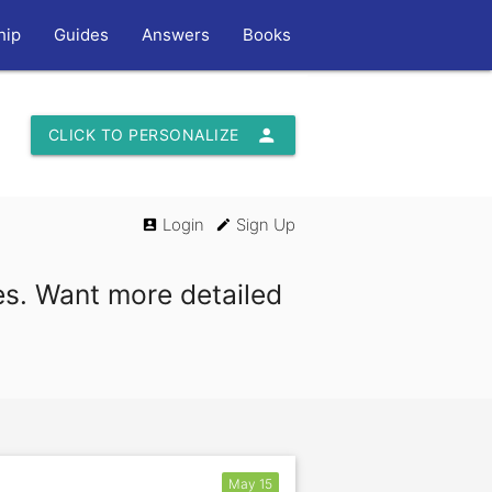
hip
Guides
Answers
Books
person
CLICK TO PERSONALIZE
Login
Sign Up
account_box
edit
es. Want more detailed
May 15