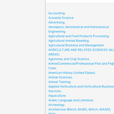
Accounting.
Actuarial Science.
Advertising.
Aerospace, Aeronautical and Astronautical
Engineering.
Agricultural and Food Products Processing.
Agricultural Animal Breeding.
Agricultural Business and Management.
AGRICULTURE AND RELATED SCIENCES (AL
AREAS).
Agronomy and Crop Science.
Airline/Commercial/Professional Pilot and Flig
Crew.
American History (United States).
Animal Sciences.
Animal Training.
Applied Horticulture and Horticultural Busines
Services.
Aquaculture.
Arabic Language and Literature.
Archeology.
Architecture (BArch, BA/BS, MArch, MA/MS,
PhD).