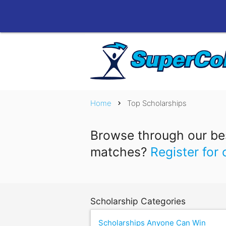
Home
Top Scholarships
chevron_right
Browse through our bes
matches?
Register for 
Scholarship Categories
Scholarships Anyone Can Win