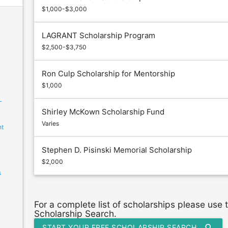
$1,000-$3,000
LAGRANT Scholarship Program
$2,500-$3,750
Ron Culp Scholarship for Mentorship
$1,000
L
Shirley McKown Scholarship Fund
Varies
ht
Stephen D. Pisinski Memorial Scholarship
$2,000
s
For a complete list of scholarships please use
Scholarship Search.
search
START YOUR FREE SCHOLARSHIP SEARCH