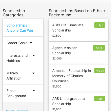
Scholarship
Scholarships Based on Ethnic
Categories
Background
AGBU US Graduate
Scholarships
July 1
Scholarship
Anyone Can Win
$7,500
arrow_drop_down
Career Goals
Agnes Missirian
April
Scholarship
22
arrow_drop_down
Interests and
$2,000
Hobbies
Armenian Scholarship in
March
arrow_drop_down
Military
Memory of Charles
1
Affiliation
Churukian
$1,500
arrow_drop_down
Ethnic
Background
ARS Undergraduate
April
Scholarship
1
$1,000