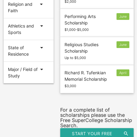
$2,000
arrow_drop_down
Religion and
Faith
Performing Arts
June
Scholarship
1
arrow_drop_down
Athletics and
$1,000-$5,000
Sports
Religious Studies
June
arrow_drop_down
State of
Scholarship
1
Residence
Up to $5,000
arrow_drop_down
Major / Field of
Richard R. Tufenkian
April
Study
Memorial Scholarship
17
$3,000
For a complete list of
scholarships please use the
Free SuperCollege Scholarship
Search.
START YOUR FREE
search