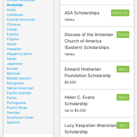
African-American
Armenian
Asian
ASA Scholarships
March 15
Caribbean
Central American
Varies
Chinese
Cuban
Diocese of the Armenian
Eskimo
December
Filipino
Church of America
15
Greek
(Eastern) Scholarships
Hawaiian
Hispanic/Latino
Varies
Italian
Japanese
Korean
Edward Hosharian
May 1
Mexican
Foundation Scholarship
Middle Eastern
$5,000
Mongolian
Native American
Pacific Islander
Helen C. Evans
May 1
Polish
Portuguese
Scholarship
Puerto Rican
Up to $5,000
Samoan
Southeast Asian
Spanish
Lucy Kasparian Aharonian
April
Scholarship
22