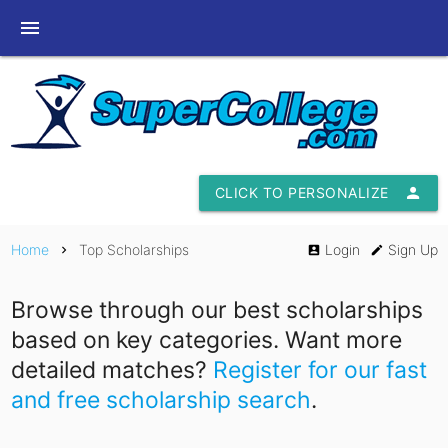
menu
CLICK TO PERSONALIZE
person
Home
Top Scholarships
Login
Sign Up
chevron_right
account_box
edit
Browse through our best scholarships
based on key categories. Want more
detailed matches?
Register for our fast
and free scholarship search
.