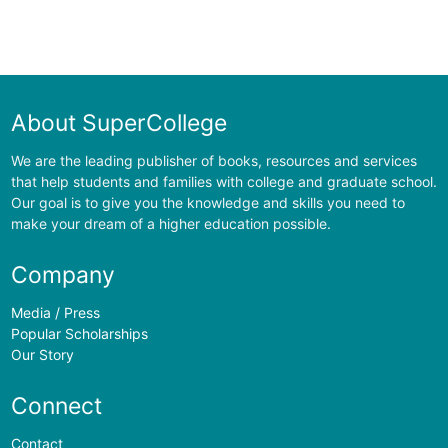
About SuperCollege
We are the leading publisher of books, resources and services
that help students and families with college and graduate school.
Our goal is to give you the knowledge and skills you need to
make your dream of a higher education possible.
Company
Media / Press
Popular Scholarships
Our Story
Connect
Contact