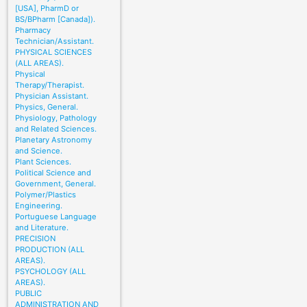
[USA], PharmD or
BS/BPharm [Canada]).
Pharmacy
Technician/Assistant.
PHYSICAL SCIENCES
(ALL AREAS).
Physical
Therapy/Therapist.
Physician Assistant.
Physics, General.
Physiology, Pathology
and Related Sciences.
Planetary Astronomy
and Science.
Plant Sciences.
Political Science and
Government, General.
Polymer/Plastics
Engineering.
Portuguese Language
and Literature.
PRECISION
PRODUCTION (ALL
AREAS).
PSYCHOLOGY (ALL
AREAS).
PUBLIC
ADMINISTRATION AND