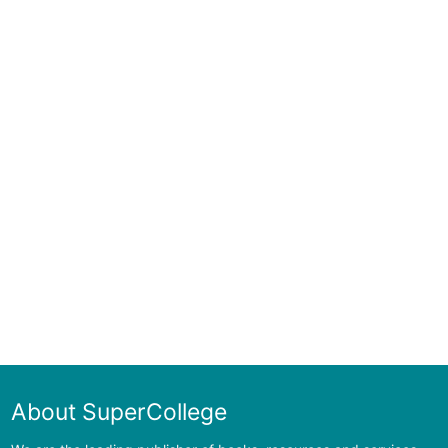
About SuperCollege