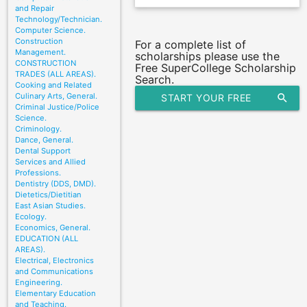
and Repair
Technology/Technician.
Computer Science.
Construction
For a complete list of
Management.
scholarships please use the
CONSTRUCTION
Free SuperCollege Scholarship
TRADES (ALL AREAS).
Search.
Cooking and Related
Culinary Arts, General.
START YOUR FREE
search
Criminal Justice/Police
Science.
SCHOLARSHIP SEARCH
Criminology.
Dance, General.
Dental Support
Services and Allied
Professions.
Dentistry (DDS, DMD).
Dietetics/Dietitian
East Asian Studies.
Ecology.
Economics, General.
EDUCATION (ALL
AREAS).
Electrical, Electronics
and Communications
Engineering.
Elementary Education
and Teaching.