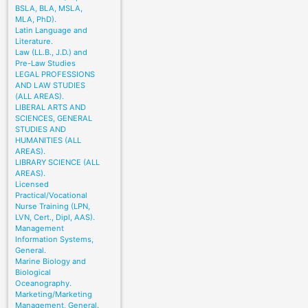
BSLA, BLA, MSLA,
MLA, PhD).
Latin Language and
Literature.
Law (LL.B., J.D.) and
Pre-Law Studies
LEGAL PROFESSIONS
AND LAW STUDIES
(ALL AREAS).
LIBERAL ARTS AND
SCIENCES, GENERAL
STUDIES AND
HUMANITIES (ALL
AREAS).
LIBRARY SCIENCE (ALL
AREAS).
Licensed
Practical/Vocational
Nurse Training (LPN,
LVN, Cert., Dipl, AAS).
Management
Information Systems,
General.
Marine Biology and
Biological
Oceanography.
Marketing/Marketing
Management, General.