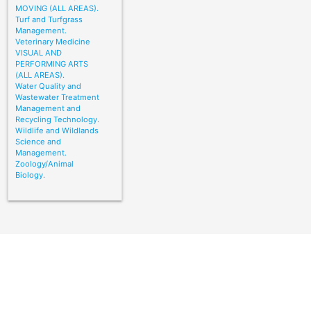
MOVING (ALL AREAS).
Turf and Turfgrass
Management.
Veterinary Medicine
VISUAL AND
PERFORMING ARTS
(ALL AREAS).
Water Quality and
Wastewater Treatment
Management and
Recycling Technology.
Wildlife and Wildlands
Science and
Management.
Zoology/Animal
Biology.