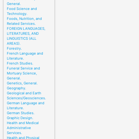
General.
Food Science and
Technology.
Foods, Nutrition, and
Related Services.
FOREIGN LANGUAGES,
LITERATURES, AND
LINGUISTICS (ALL
AREAS).
Forestry.
French Language and
Literature.
French Studies.
Funeral Service and
Mortuary Science,
General.
Genetics, General.
Geography.
Geological and Earth
Sciences/Geosciences.
German Language and
Literature.
German Studies.
Graphic Design.
Health and Medical
Administrative
Services.
Health and Physical