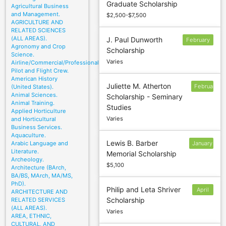
Graduate Scholarship
6
Agricultural Business
and Management.
$2,500-$7,500
AGRICULTURE AND
RELATED SCIENCES
(ALL AREAS).
J. Paul Dunworth
February
Agronomy and Crop
Scholarship
12
Science.
Varies
Airline/Commercial/Professional
Pilot and Flight Crew.
American History
Juliette M. Atherton
February
(United States).
Animal Sciences.
Scholarship - Seminary
26
Animal Training.
Studies
Applied Horticulture
Varies
and Horticultural
Business Services.
Aquaculture.
Lewis B. Barber
Arabic Language and
January
Literature.
Memorial Scholarship
14
Archeology.
$5,100
Architecture (BArch,
BA/BS, MArch, MA/MS,
PhD).
Philip and Leta Shriver
April
ARCHITECTURE AND
Scholarship
RELATED SERVICES
15
(ALL AREAS).
Varies
AREA, ETHNIC,
CULTURAL, AND