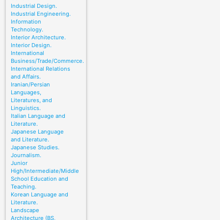
Industrial Design.
Industrial Engineering.
Information
Technology.
Interior Architecture.
Interior Design.
International
Business/Trade/Commerce.
International Relations
and Affairs.
Iranian/Persian
Languages,
Literatures, and
Linguistics.
Italian Language and
Literature.
Japanese Language
and Literature.
Japanese Studies.
Journalism.
Junior
High/Intermediate/Middle
School Education and
Teaching.
Korean Language and
Literature.
Landscape
Architecture (BS,