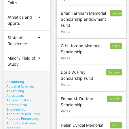
Faith
Brian Farnham Memorial
January
arrow_drop_down
Athletics and
Scholarship Endowment
24
Sports
Fund
Varies
arrow_drop_down
State of
Residence
C.H. Jordan Memorial
May 1
Scholarship
arrow_drop_down
Major / Field of
Varies
Study
Doris W. Frey
January
Scholarship Fund
14
Accounting.
Varies
Actuarial Science.
Advertising.
Aerospace,
Emma M. Duttera
March
Aeronautical and
Scholarship
Astronautical
15
Engineering.
Varies
Agricultural and Food
Products Processing.
Agricultural Animal
Helen Dyrdal Memorial
April
Breeding.