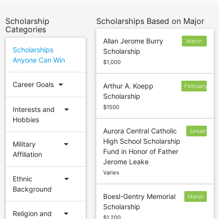
Scholarship
Scholarships Based on Major
Categories
Allan Jerome Burry
March
Scholarships
Scholarship
30
Anyone Can Win
$1,000
arrow_drop_down
Career Goals
Arthur A. Koepp
February
Scholarship
$1500
arrow_drop_down
Interests and
Hobbies
Aurora Central Catholic
January
High School Scholarship
24
arrow_drop_down
Military
Fund in Honor of Father
Affiliation
Jerome Leake
Varies
arrow_drop_down
Ethnic
Background
Boesl-Gentry Memorial
March
Scholarship
16
arrow_drop_down
Religion and
$1,200