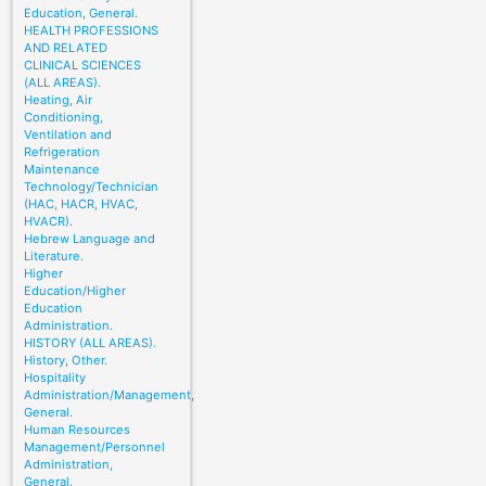
Education, General.
HEALTH PROFESSIONS
AND RELATED
CLINICAL SCIENCES
(ALL AREAS).
Heating, Air
Conditioning,
Ventilation and
Refrigeration
Maintenance
Technology/Technician
(HAC, HACR, HVAC,
HVACR).
Hebrew Language and
Literature.
Higher
Education/Higher
Education
Administration.
HISTORY (ALL AREAS).
History, Other.
Hospitality
Administration/Management,
General.
Human Resources
Management/Personnel
Administration,
General.