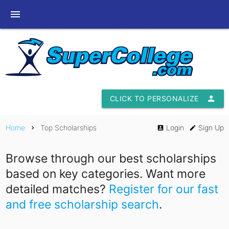
menu
CLICK TO PERSONALIZE
person
Home
Top Scholarships
Login
Sign Up
chevron_right
account_box
edit
Browse through our best scholarships
based on key categories. Want more
detailed matches?
Register for our fast
and free scholarship search
.