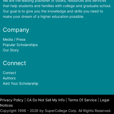
We are the leading publisher of books, resources and services
that help students and families with college and graduate school.
Our goal is to give you the knowledge and skills you need to
make your dream of a higher education possible.
Company
Media / Press
Popular Scholarships
Our Story
Connect
Contact
Authors
Add Your Scholarship
Privacy Policy
|
CA Do Not Sell My Info
|
Terms Of Service
|
Legal
Notices
Copyright 1998 - 2026 by SuperCollege Corp. All Rights Reserved.