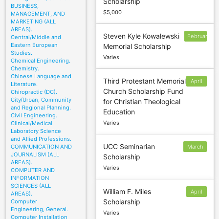
Scholarship
30
BUSINESS,
$5,000
MANAGEMENT, AND
MARKETING (ALL
AREAS).
Steven Kyle Kowalewski
February
Central/Middle and
Eastern European
Memorial Scholarship
13
Studies.
Varies
Chemical Engineering.
Chemistry.
Chinese Language and
Third Protestant Memorial
April
Literature.
Church Scholarship Fund
Chiropractic (DC).
30
City/Urban, Community
for Christian Theological
and Regional Planning.
Education
Civil Engineering.
Varies
Clinical/Medical
Laboratory Science
and Allied Professions.
UCC Seminarian
COMMUNICATION AND
March
JOURNALISM (ALL
Scholarship
1
AREAS).
Varies
COMPUTER AND
INFORMATION
SCIENCES (ALL
William F. Miles
April
AREAS).
Scholarship
Computer
1
Engineering, General.
Varies
Computer Installation