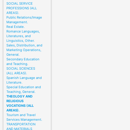
SOCIAL SERVICE
PROFESSIONS (ALL
AREAS).
Public Relations/Image
Management.
Real Estate.
Romance Languages,
Literatures, and
Linguistics, Other.
Sales, Distribution, and
Marketing Operations,
General.
Secondary Education
and Teaching.
SOCIAL SCIENCES
(ALL AREAS).
Spanish Language and
Literature.
Special Education and
Teaching, General.
THEOLOGY AND
RELIGIOUS
VOCATIONS (ALL
AREAS).
Tourism and Travel
Services Management.
TRANSPORTATION
AND MATERIALS