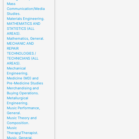
Mass
Communication/Media
Studies.
Materials Engineering.
MATHEMATICS AND
STATISTICS (ALL
AREAS).
Mathematics, General.
MECHANIC AND
REPAIR
TECHNOLOGIES /
TECHNICIANS (ALL
AREAS).
Mechanical
Engineering.
Medicine (MD) and
Pre-Medicine Studies
Merchandising and
Buying Operations.
Metallurgical
Engineering.
Music Performance,
General.
Music Theory and
Composition.
Music
Therapy/Therapist.
Music, General.