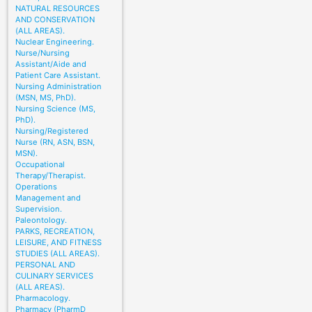
NATURAL RESOURCES
AND CONSERVATION
(ALL AREAS).
Nuclear Engineering.
Nurse/Nursing
Assistant/Aide and
Patient Care Assistant.
Nursing Administration
(MSN, MS, PhD).
Nursing Science (MS,
PhD).
Nursing/Registered
Nurse (RN, ASN, BSN,
MSN).
Occupational
Therapy/Therapist.
Operations
Management and
Supervision.
Paleontology.
PARKS, RECREATION,
LEISURE, AND FITNESS
STUDIES (ALL AREAS).
PERSONAL AND
CULINARY SERVICES
(ALL AREAS).
Pharmacology.
Pharmacy (PharmD