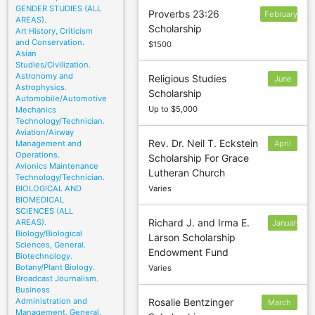
GENDER STUDIES (ALL
Proverbs 23:26
February
AREAS).
Scholarship
Art History, Criticism
and Conservation.
$1500
Asian
Studies/Civilization.
Astronomy and
Religious Studies
June
Astrophysics.
Scholarship
1
Automobile/Automotive
Up to $5,000
Mechanics
Technology/Technician.
Aviation/Airway
Rev. Dr. Neil T. Eckstein
Management and
April
Operations.
Scholarship For Grace
1
Avionics Maintenance
Lutheran Church
Technology/Technician.
BIOLOGICAL AND
Varies
BIOMEDICAL
SCIENCES (ALL
Richard J. and Irma E.
AREAS).
January
Biology/Biological
Larson Scholarship
24
Sciences, General.
Endowment Fund
Biotechnology.
Botany/Plant Biology.
Varies
Broadcast Journalism.
Business
Administration and
Rosalie Bentzinger
March
Management, General.