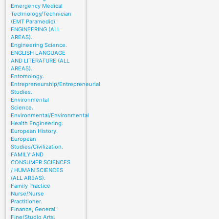
Emergency Medical
Technology/Technician
(EMT Paramedic).
ENGINEERING (ALL
AREAS).
Engineering Science.
ENGLISH LANGUAGE
AND LITERATURE (ALL
AREAS).
Entomology.
Entrepreneurship/Entrepreneurial
Studies.
Environmental
Science.
Environmental/Environmental
Health Engineering.
European History.
European
Studies/Civilization.
FAMILY AND
CONSUMER SCIENCES
/ HUMAN SCIENCES
(ALL AREAS).
Family Practice
Nurse/Nurse
Practitioner.
Finance, General.
Fine/Studio Arts,