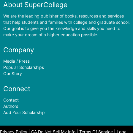
About SuperCollege
We are the leading publisher of books, resources and services
that help students and families with college and graduate school.
Our goal is to give you the knowledge and skills you need to
make your dream of a higher education possible.
Company
Media / Press
Popular Scholarships
Our Story
Connect
Contact
Authors
Add Your Scholarship
Privacy Policy
|
CA Do Not Sell My Info
|
Terms Of Service
|
Legal