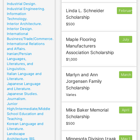
Industrial Design.
Industrial Engineering.
Linda L. Schneider
February
Information
Scholarship
Technology.
Interior Architecture.
$500
Interior Design.
International
Business/Trade/Commerce.
Maple Flooring
July
International Relations
Manufacturers
14
and Affairs.
Association Scholarship
Iranian/Persian
Languages,
$1,000
Literatures, and
Linguistics.
Italian Language and
Marlyn and Ann
March
Literature.
Jorgensen Family
8
Japanese Language
Scholarship
and Literature.
Japanese Studies.
Varies
Journalism.
Junior
High/Intermediate/Middle
Mike Baker Memorial
April
School Education and
Scholarship
1
Teaching.
$500
Korean Language and
Literature.
Landscape
Minnesota Division Izaak
Architecture (BS,
May 1