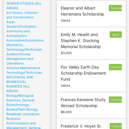
GENDER STUDIES (ALL
Eleanor and Albert
AREAS).
February
Art History, Criticism
Herremans Scholarship
1
and Conservation.
Varies
Asian
Studies/Civilization.
Astronomy and
Emily M. Hewitt and
April
Astrophysics.
Stephen K. Stocking
Automobile/Automotive
15
Mechanics
Memorial Scholarship
Technology/Technician.
$3,000
Aviation/Airway
Management and
Operations.
Fox Valley Earth Day
December
Avionics Maintenance
Technology/Technician.
Scholarship Endowment
9
BIOLOGICAL AND
Fund
BIOMEDICAL
Varies
SCIENCES (ALL
AREAS).
Biology/Biological
Frances Kaneene Study
October
Sciences, General.
Biotechnology.
Abroad Scholarship
15
Botany/Plant Biology.
$6,000
Broadcast Journalism.
Business
Administration and
Frederick V. Hoyet Sr.
February
Management, General.