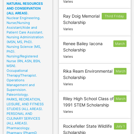
Varies
NATURAL RESOURCES
AND CONSERVATION
(ALL AREAS).
Ray Doig Memorial
Third Friday
Nuclear Engineering.
Scholarship
Nurse/Nursing
in March
Assistant/Aide and
Varies
Patient Care Assistant.
Nursing Administration
(MSN, MS, PhD).
Renee Bailey Iacona
March
Nursing Science (MS,
Scholarship
1
PhD).
Nursing/Registered
Varies
Nurse (RN, ASN, BSN,
MSN).
Occupational
Rika Ream Environmental
March
Therapy/Therapist.
Scholarship
3
Operations
Varies
Management and
Supervision.
Paleontology.
Riley High School Class of
March
PARKS, RECREATION,
LEISURE, AND FITNESS
1991 STEM Scholarship
1
STUDIES (ALL AREAS).
Varies
PERSONAL AND
CULINARY SERVICES
(ALL AREAS).
Rockefeller State Wildlife
July 1
Pharmacology.
Scholarship
Pharmacy (PharmD