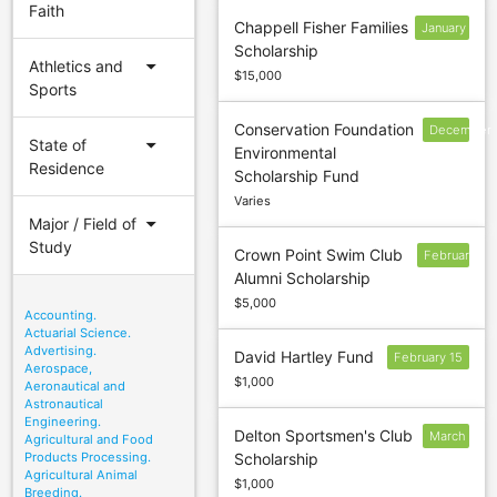
Faith
Chappell Fisher Families
January
Scholarship
17
arrow_drop_down
Athletics and
$15,000
Sports
Conservation Foundation
December
arrow_drop_down
State of
Environmental
9
Residence
Scholarship Fund
Varies
arrow_drop_down
Major / Field of
Study
Crown Point Swim Club
February
Alumni Scholarship
17
$5,000
Accounting.
Actuarial Science.
Advertising.
David Hartley Fund
February 15
Aerospace,
$1,000
Aeronautical and
Astronautical
Engineering.
Delton Sportsmen's Club
March
Agricultural and Food
Products Processing.
Scholarship
1
Agricultural Animal
$1,000
Breeding.