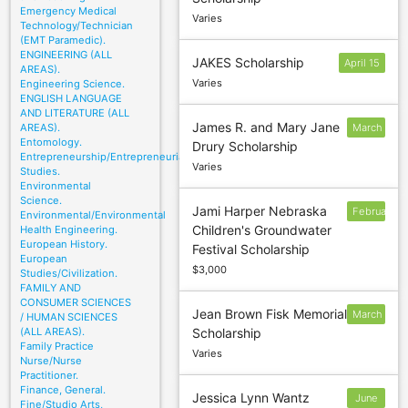
October 1
Emergency Medical
Varies
Technology/Technician
(EMT Paramedic).
ENGINEERING (ALL
JAKES Scholarship
April 15
AREAS).
Varies
Engineering Science.
ENGLISH LANGUAGE
AND LITERATURE (ALL
James R. and Mary Jane
AREAS).
March
Entomology.
Drury Scholarship
1
Entrepreneurship/Entrepreneurial
Varies
Studies.
Environmental
Science.
Jami Harper Nebraska
February
Environmental/Environmental
Children's Groundwater
Health Engineering.
European History.
Festival Scholarship
European
$3,000
Studies/Civilization.
FAMILY AND
CONSUMER SCIENCES
Jean Brown Fisk Memorial
March
/ HUMAN SCIENCES
(ALL AREAS).
Scholarship
5
Family Practice
Varies
Nurse/Nurse
Practitioner.
Finance, General.
Jessica Lynn Wantz
June
Fine/Studio Arts,