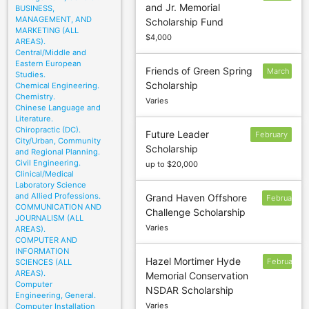
and Jr. Memorial
BUSINESS,
24
MANAGEMENT, AND
Scholarship Fund
MARKETING (ALL
$4,000
AREAS).
Central/Middle and
Eastern European
Friends of Green Spring
March
Studies.
Scholarship
Chemical Engineering.
5
Chemistry.
Varies
Chinese Language and
Literature.
Chiropractic (DC).
Future Leader
February
City/Urban, Community
Scholarship
1
and Regional Planning.
Civil Engineering.
up to $20,000
Clinical/Medical
Laboratory Science
and Allied Professions.
Grand Haven Offshore
February
COMMUNICATION AND
Challenge Scholarship
1
JOURNALISM (ALL
Varies
AREAS).
COMPUTER AND
INFORMATION
Hazel Mortimer Hyde
February
SCIENCES (ALL
AREAS).
Memorial Conservation
1
Computer
NSDAR Scholarship
Engineering, General.
Varies
Computer Installation