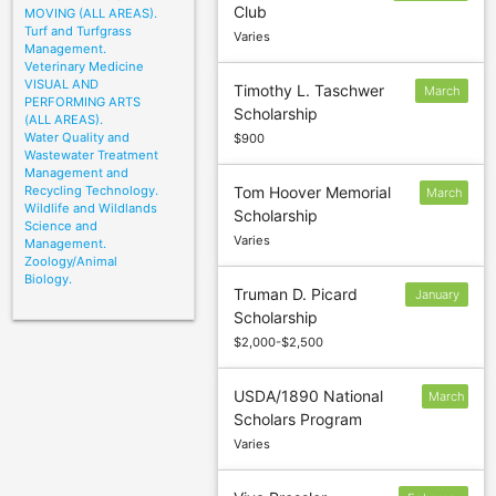
Club
MOVING (ALL AREAS).
20
Turf and Turfgrass
Varies
Management.
Veterinary Medicine
VISUAL AND
Timothy L. Taschwer
March
PERFORMING ARTS
Scholarship
15
(ALL AREAS).
Water Quality and
$900
Wastewater Treatment
Management and
Recycling Technology.
Tom Hoover Memorial
March
Wildlife and Wildlands
Scholarship
3
Science and
Varies
Management.
Zoology/Animal
Biology.
Truman D. Picard
January
Scholarship
26
$2,000-$2,500
USDA/1890 National
March
Scholars Program
1
Varies