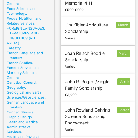
Memorial 4-H
1
General.
Food Science and
$500-$999
Technology.
Foods, Nutrition, and
Related Services.
Jim Kibler Agriculture
March
FOREIGN LANGUAGES,
Scholarship
18
LITERATURES, AND
LINGUISTICS (ALL
Varies
AREAS).
Forestry.
Joan Reisch Boddie
French Language and
March
Literature.
Scholarship
1
French Studies.
Varies
Funeral Service and
Mortuary Science,
General.
John R. Rogers/Ziegler
March
Genetics, General.
Geography.
Family Scholarship
2
Geological and Earth
$3,000
Sciences/Geosciences.
German Language and
Literature.
John Rowland Gehring
March
German Studies.
Science Scholarship
1
Graphic Design.
Health and Medical
Endowment
Administrative
Varies
Services.
Health and Physical