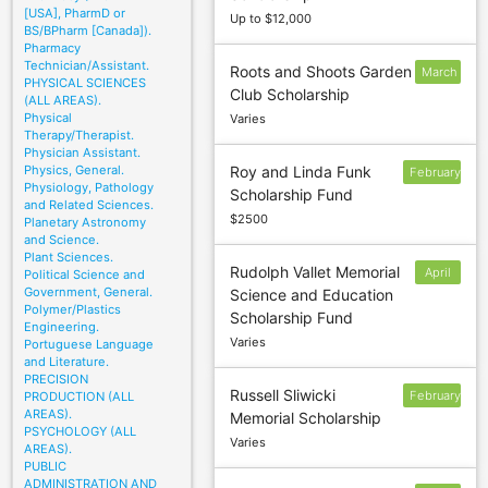
[USA], PharmD or
Up to $12,000
BS/BPharm [Canada]).
Pharmacy
Technician/Assistant.
Roots and Shoots Garden
March
PHYSICAL SCIENCES
Club Scholarship
20
(ALL AREAS).
Physical
Varies
Therapy/Therapist.
Physician Assistant.
Physics, General.
Roy and Linda Funk
February
Physiology, Pathology
Scholarship Fund
28
and Related Sciences.
$2500
Planetary Astronomy
and Science.
Plant Sciences.
Rudolph Vallet Memorial
April
Political Science and
Government, General.
Science and Education
15
Polymer/Plastics
Scholarship Fund
Engineering.
Varies
Portuguese Language
and Literature.
PRECISION
Russell Sliwicki
February
PRODUCTION (ALL
AREAS).
Memorial Scholarship
15
PSYCHOLOGY (ALL
Varies
AREAS).
PUBLIC
ADMINISTRATION AND