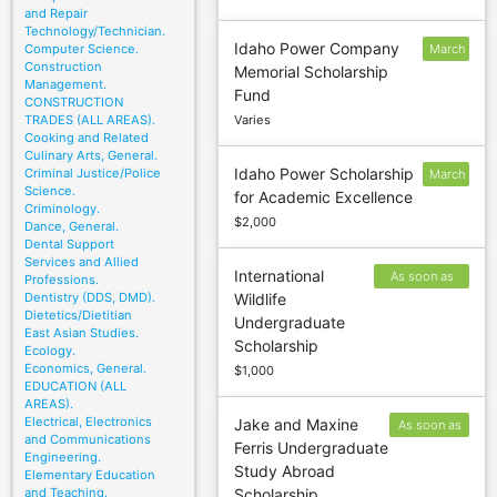
and Repair
Technology/Technician.
Idaho Power Company
Computer Science.
March
Construction
Memorial Scholarship
1
Management.
Fund
CONSTRUCTION
TRADES (ALL AREAS).
Varies
Cooking and Related
Culinary Arts, General.
Idaho Power Scholarship
Criminal Justice/Police
March
Science.
for Academic Excellence
1
Criminology.
$2,000
Dance, General.
Dental Support
Services and Allied
International
As soon as
Professions.
Dentistry (DDS, DMD).
Wildlife
possible after
Dietetics/Dietitian
Undergraduate
October 1
East Asian Studies.
Scholarship
Ecology.
Economics, General.
$1,000
EDUCATION (ALL
AREAS).
Electrical, Electronics
Jake and Maxine
As soon as
and Communications
Ferris Undergraduate
possible
Engineering.
Study Abroad
after
Elementary Education
and Teaching.
Scholarship