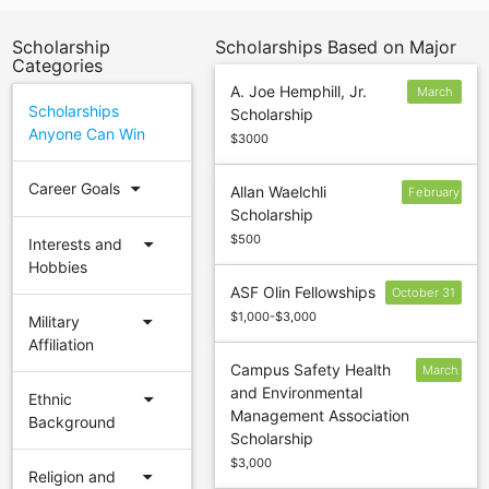
Scholarship
Scholarships Based on Major
Categories
A. Joe Hemphill, Jr.
March
Scholarships
Scholarship
15
Anyone Can Win
$3000
arrow_drop_down
Career Goals
Allan Waelchli
February
Scholarship
$500
arrow_drop_down
Interests and
Hobbies
ASF Olin Fellowships
October 31
$1,000-$3,000
arrow_drop_down
Military
Affiliation
Campus Safety Health
March
and Environmental
1
arrow_drop_down
Ethnic
Management Association
Background
Scholarship
$3,000
arrow_drop_down
Religion and