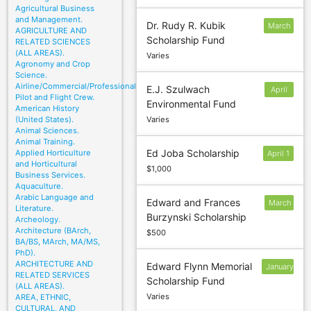
Agricultural Business
and Management.
Dr. Rudy R. Kubik
March
AGRICULTURE AND
Scholarship Fund
8
RELATED SCIENCES
(ALL AREAS).
Varies
Agronomy and Crop
Science.
Airline/Commercial/Professional
E.J. Szulwach
April
Pilot and Flight Crew.
Environmental Fund
15
American History
(United States).
Varies
Animal Sciences.
Animal Training.
Ed Joba Scholarship
Applied Horticulture
April 1
and Horticultural
$1,000
Business Services.
Aquaculture.
Arabic Language and
Edward and Frances
March
Literature.
Burzynski Scholarship
10
Archeology.
Architecture (BArch,
$500
BA/BS, MArch, MA/MS,
PhD).
ARCHITECTURE AND
Edward Flynn Memorial
January
RELATED SERVICES
Scholarship Fund
31
(ALL AREAS).
Varies
AREA, ETHNIC,
CULTURAL, AND