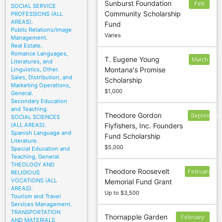
Sunburst Foundation
Feb
SOCIAL SERVICE
Community Scholarship
PROFESSIONS (ALL
3
AREAS).
Fund
Public Relations/Image
Varies
Management.
Real Estate.
Romance Languages,
T. Eugene Young
March
Literatures, and
Montana's Promise
Linguistics, Other.
31
Sales, Distribution, and
Scholarship
Marketing Operations,
$1,000
General.
Secondary Education
and Teaching.
Theodore Gordon
September
SOCIAL SCIENCES
(ALL AREAS).
Flyfishers, Inc. Founders
15
Spanish Language and
Fund Scholarship
Literature.
$5,000
Special Education and
Teaching, General.
THEOLOGY AND
Theodore Roosevelt
February
RELIGIOUS
VOCATIONS (ALL
Memorial Fund Grant
20
AREAS).
Up to $3,500
Tourism and Travel
Services Management.
TRANSPORTATION
Thornapple Garden
February
AND MATERIALS