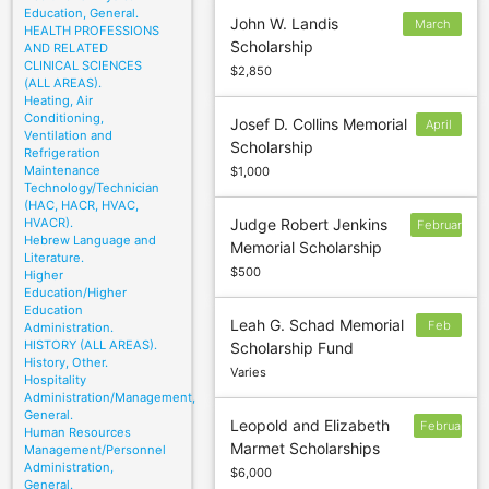
Education, General.
John W. Landis
March
HEALTH PROFESSIONS
Scholarship
AND RELATED
15
CLINICAL SCIENCES
$2,850
(ALL AREAS).
Heating, Air
Conditioning,
Josef D. Collins Memorial
April
Ventilation and
Scholarship
15
Refrigeration
Maintenance
$1,000
Technology/Technician
(HAC, HACR, HVAC,
HVACR).
Judge Robert Jenkins
February
Hebrew Language and
Memorial Scholarship
15
Literature.
$500
Higher
Education/Higher
Education
Leah G. Schad Memorial
Feb
Administration.
HISTORY (ALL AREAS).
Scholarship Fund
3
History, Other.
Varies
Hospitality
Administration/Management,
General.
Leopold and Elizabeth
February
Human Resources
Marmet Scholarships
Management/Personnel
1
Administration,
$6,000
General.