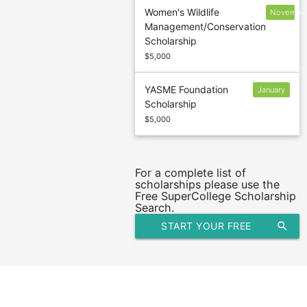
Women's Wildlife
Novembe
Management/Conservation
1
Scholarship
$5,000
YASME Foundation
January
Scholarship
10
$5,000
For a complete list of
scholarships please use the
Free SuperCollege Scholarship
Search.
START YOUR FREE
search
SCHOLARSHIP SEARCH