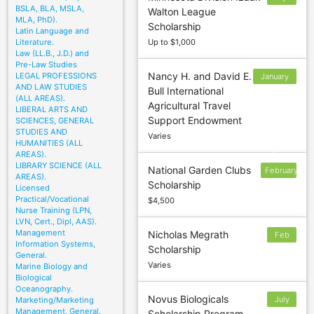
BSLA, BLA, MSLA,
Walton League
MLA, PhD).
Scholarship
Latin Language and
Literature.
Up to $1,000
Law (LL.B., J.D.) and
Pre-Law Studies
Nancy H. and David E.
LEGAL PROFESSIONS
January
AND LAW STUDIES
Bull International
31;
(ALL AREAS).
Agricultural Travel
March
LIBERAL ARTS AND
Support Endowment
SCIENCES, GENERAL
15:
STUDIES AND
Varies
October
HUMANITIES (ALL
15
AREAS).
LIBRARY SCIENCE (ALL
National Garden Clubs
February
AREAS).
Scholarship
1
Licensed
Practical/Vocational
$4,500
Nurse Training (LPN,
LVN, Cert., Dipl, AAS).
Management
Nicholas Megrath
Feb
Information Systems,
Scholarship
3
General.
Varies
Marine Biology and
Biological
Oceanography.
Novus Biologicals
July
Marketing/Marketing
Management, General.
Scholarship Program