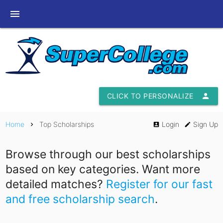
menu
CLICK TO PERSONALIZE
person
Home
Top Scholarships
Login
Sign Up
chevron_right
account_box
edit
Browse through our best scholarships
based on key categories. Want more
detailed matches?
Register for our fast
and free scholarship search
.