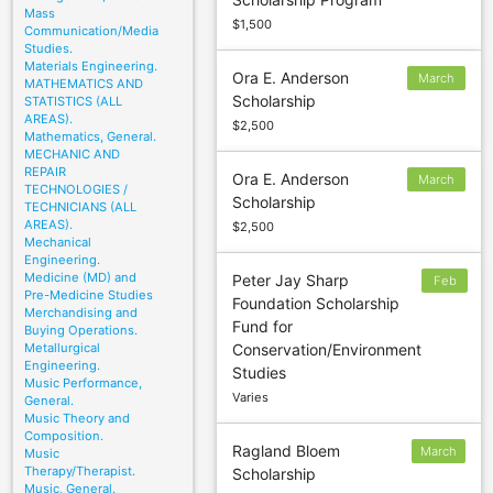
19
Mass
$1,500
Communication/Media
Studies.
Materials Engineering.
Ora E. Anderson
March
MATHEMATICS AND
Scholarship
STATISTICS (ALL
15
AREAS).
$2,500
Mathematics, General.
MECHANIC AND
REPAIR
Ora E. Anderson
March
TECHNOLOGIES /
Scholarship
15
TECHNICIANS (ALL
AREAS).
$2,500
Mechanical
Engineering.
Medicine (MD) and
Peter Jay Sharp
Feb
Pre-Medicine Studies
Foundation Scholarship
3
Merchandising and
Fund for
Buying Operations.
Metallurgical
Conservation/Environment
Engineering.
Studies
Music Performance,
Varies
General.
Music Theory and
Composition.
Ragland Bloem
March
Music
Therapy/Therapist.
Scholarship
1
Music, General.