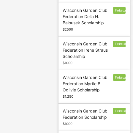
Wisconsin Garden Club
February
Federation Della H.
Balousek Scholarship
$2500
Wisconsin Garden Club
February
Federation Irene Straus
Scholarship
$1000
Wisconsin Garden Club
February
Federation Myrtle B.
Ogilvie Scholarship
$1,250
Wisconsin Garden Club
February
Federation Scholarship
$1000