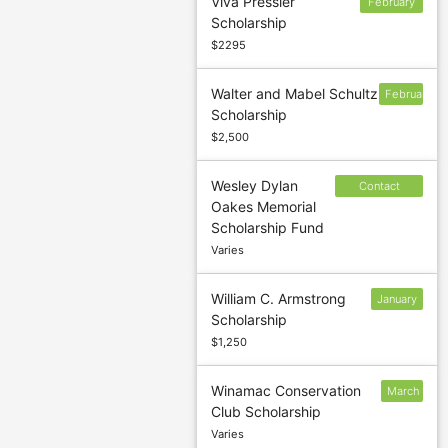
Viva Pressler
February
Scholarship
3
$2295
Walter and Mabel Schultz
February
Scholarship
$2,500
Wesley Dylan
Contact
Oakes Memorial
sponsor to
Scholarship Fund
confirm
Varies
deadline
William C. Armstrong
January
Scholarship
15
$1,250
Winamac Conservation
March
Club Scholarship
3
Varies