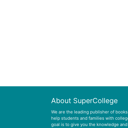
About SuperCollege
We are the leading publisher of books
help students and families with colle
goal is to give you the knowledge and