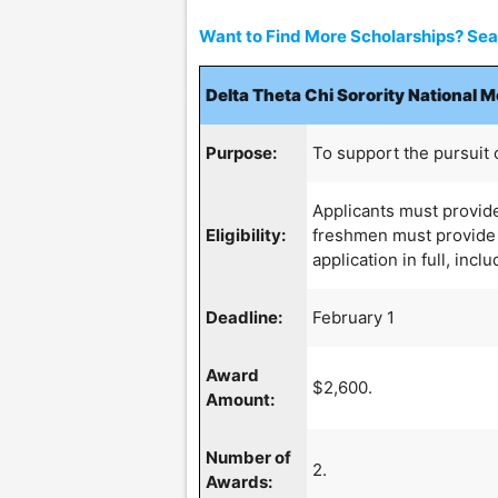
Want to Find More Scholarships? Sear
Delta Theta Chi Sorority National 
Purpose:
To support the pursuit 
Applicants must provide
Eligibility:
freshmen must provide 
application in full, incl
Deadline:
February 1
Award
$2,600.
Amount:
Number of
2.
Awards: