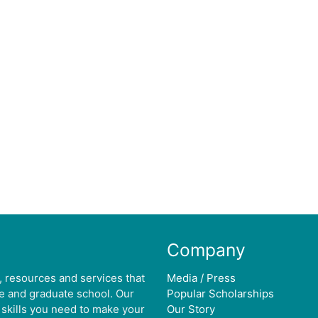
Company
, resources and services that
Media / Press
ge and graduate school. Our
Popular Scholarships
 skills you need to make your
Our Story