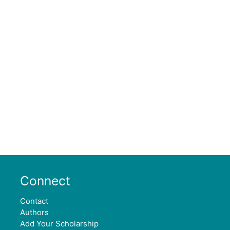
Connect
Contact
Authors
Add Your Scholarship