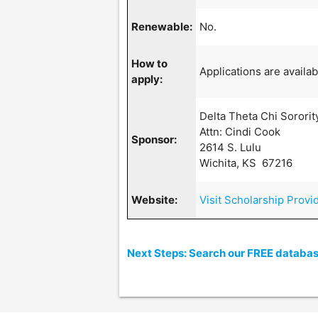
Renewable:
No.
How to
Applications are availab
apply:
Delta Theta Chi Sororit
Attn: Cindi Cook
Sponsor:
2614 S. Lulu
Wichita, KS 67216
Website:
Visit Scholarship Provi
Next Steps: Search our FREE database 