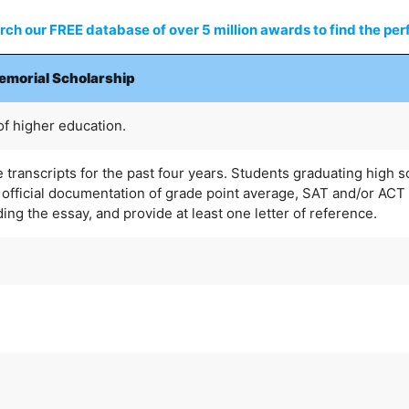
ch our FREE database of over 5 million awards to find the perf
Memorial Scholarship
of higher education.
 transcripts for the past four years. Students graduating high 
official documentation of grade point average, SAT and/or ACT
uding the essay, and provide at least one letter of reference.