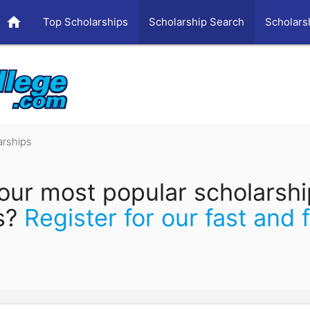
home
Top Scholarships
Scholarship Search
Scholars
arships
our most popular scholarsh
s?
Register for our fast and 