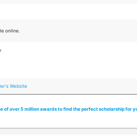
le online.
y
der's Website
of over 5 million awards to find the perfect scholarship for y