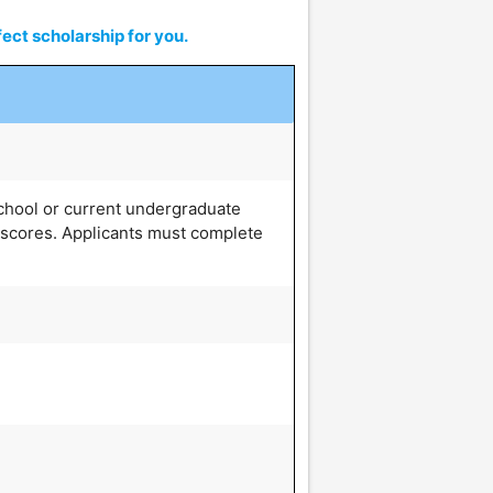
ect scholarship for you.
school or current undergraduate
 scores. Applicants must complete