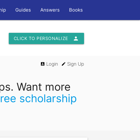
hip
Guides
Answers
Books
person
CLICK TO PERSONALIZE
Login
Sign Up
account_box
edit
ips. Want more
free scholarship