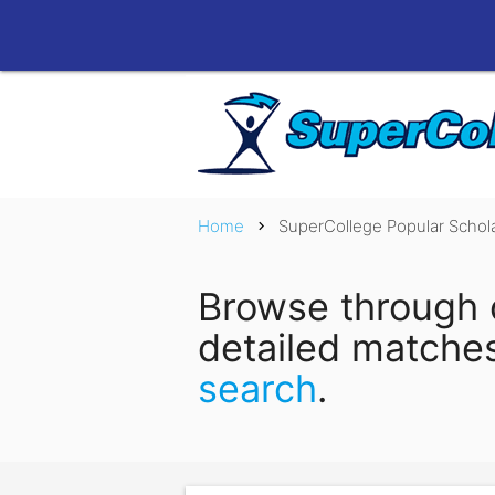
Home
SuperCollege Popular Schol
chevron_right
Browse through 
detailed matche
search
.