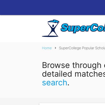
Home
SuperCollege Popular Schol
chevron_right
Browse through 
detailed matche
search
.