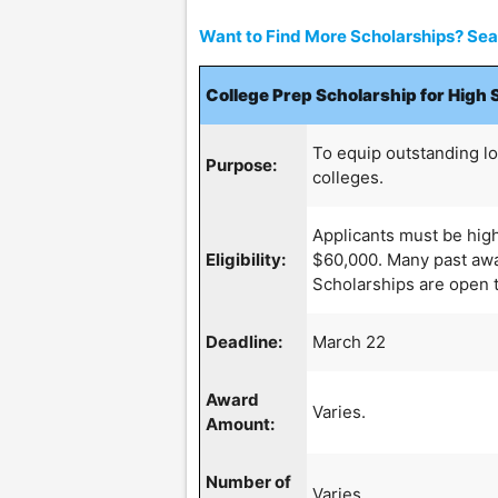
Want to Find More Scholarships? Sear
College Prep Scholarship for High 
To equip outstanding l
Purpose:
colleges.
Applicants must be hig
Eligibility:
$60,000. Many past award
Scholarships are open to
Deadline:
March 22
Award
Varies.
Amount:
Number of
Varies.