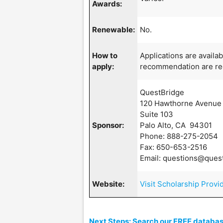
Awards:
Renewable:
No.
How to
Applications are availa
apply:
recommendation are re
QuestBridge
120 Hawthorne Avenue
Suite 103
Sponsor:
Palo Alto, CA 94301
Phone: 888-275-2054
Fax: 650-653-2516
Email: questions@ques
Website:
Visit Scholarship Provi
Next Steps: Search our FREE database 