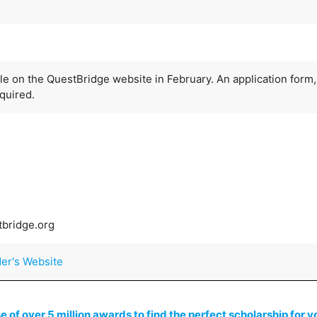
ble on the QuestBridge website in February. An application form,
quired.
tbridge.org
der's Website
of over 5 million awards to find the perfect scholarship for y