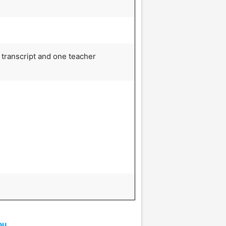
 transcript and one teacher
ou.