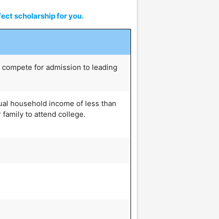
ect scholarship for you.
 compete for admission to leading
ual household income of less than
 family to attend college.