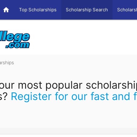
home
Top Scholarships
Scholarship Search
Scholars
arships
our most popular scholarsh
s?
Register for our fast and 