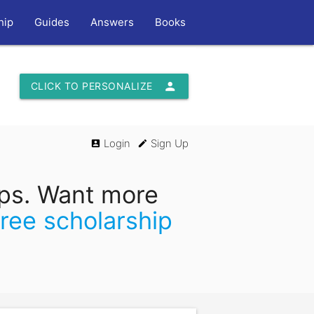
hip
Guides
Answers
Books
person
CLICK TO PERSONALIZE
Login
Sign Up
account_box
edit
ips. Want more
free scholarship