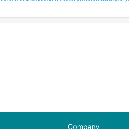
Company