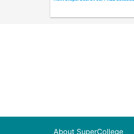
About SuperCollege