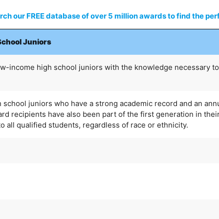
ch our FREE database of over 5 million awards to find the perf
School Juniors
ow-income high school juniors with the knowledge necessary to
h school juniors who have a strong academic record and an ann
 recipients have also been part of the first generation in their
 all qualified students, regardless of race or ethnicity.