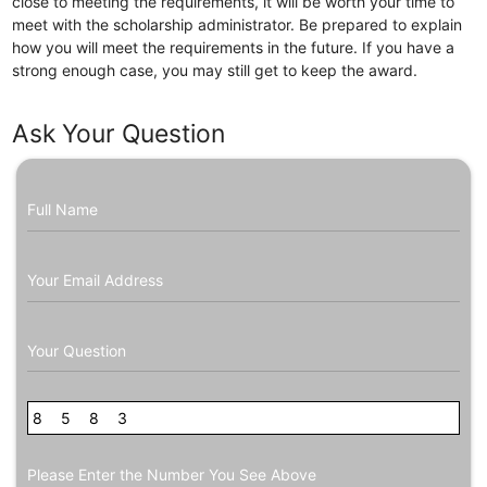
close to meeting the requirements, it will be worth your time to
meet with the scholarship administrator. Be prepared to explain
how you will meet the requirements in the future. If you have a
strong enough case, you may still get to keep the award.
Ask Your Question
Full Name
Your Email Address
Your Question
8
0
5
8
8
3
3
Please Enter the Number You See Above