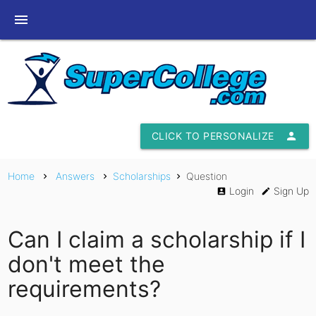
menu
CLICK TO PERSONALIZE
person
Home
Answers
Scholarships
Question
chevron_right
chevron_right
chevron_right
Login
Sign Up
account_box
edit
Can I claim a scholarship if I
don't meet the
requirements?