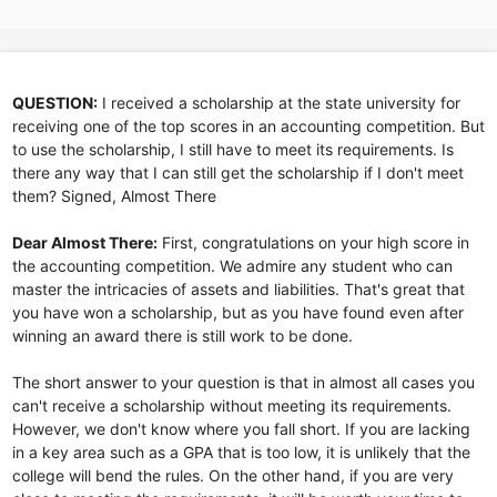
QUESTION:
I received a scholarship at the state university for
receiving one of the top scores in an accounting competition. But
to use the scholarship, I still have to meet its requirements. Is
there any way that I can still get the scholarship if I don't meet
them? Signed, Almost There
Dear Almost There:
First, congratulations on your high score in
the accounting competition. We admire any student who can
master the intricacies of assets and liabilities. That's great that
you have won a scholarship, but as you have found even after
winning an award there is still work to be done.
The short answer to your question is that in almost all cases you
can't receive a scholarship without meeting its requirements.
However, we don't know where you fall short. If you are lacking
in a key area such as a GPA that is too low, it is unlikely that the
college will bend the rules. On the other hand, if you are very