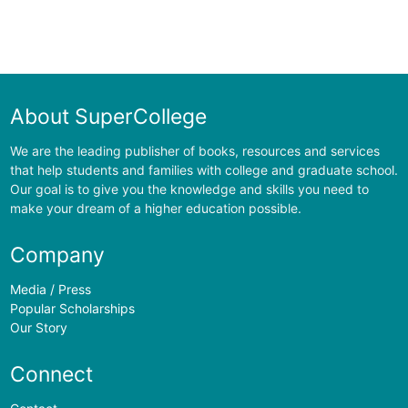
About SuperCollege
We are the leading publisher of books, resources and services
that help students and families with college and graduate school.
Our goal is to give you the knowledge and skills you need to
make your dream of a higher education possible.
Company
Media / Press
Popular Scholarships
Our Story
Connect