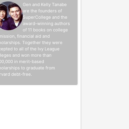
Gen and Kelly Tanabe
are the founders of
SuperCollege and the
award-winning authors
of 11 books on college
mission, financial aid and
holarships. Together they were
epted to all of the Ivy League
lleges and won more than
00,000 in merit-based
holarships to graduate from
rvard debt-free.