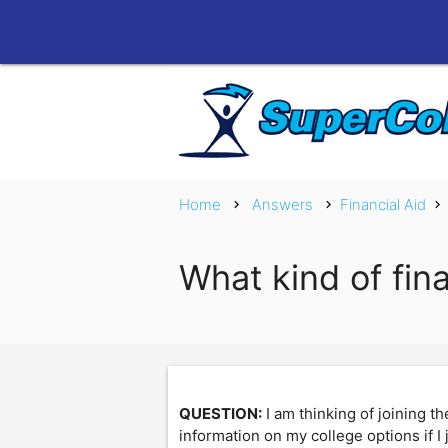
Home
Answers
Financial Aid
chevron_right
chevron_right
chevron_right
What kind of fin
QUESTION:
I am thinking of joining 
information on my college options if I 