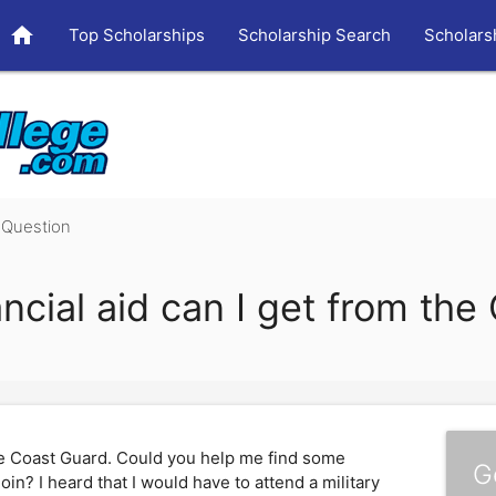
home
Top Scholarships
Scholarship Search
Scholars
Question
ancial aid can I get from th
the Coast Guard. Could you help me find some
G
join? I heard that I would have to attend a military