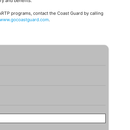
ary and benefits.
ARTP programs, contact the Coast Guard by calling
//www.gocoastguard.com
.