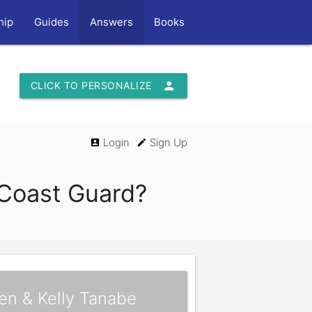
hip
Guides
Answers
Books
person
CLICK TO PERSONALIZE
Login
Sign Up
account_box
edit
e Coast Guard?
en & Kelly Tanabe