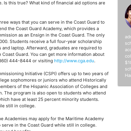
Is this true? What kind of financial aid options are
d
hree ways that you can serve in the Coast Guard to
attend the Coast Guard Academy, which provides a
mission as an Ensign in the Coast Guard. The only
ad
000. Students receive a full four-year scholarship
sc
s and laptop. Afterward, graduates are required to
acc
the Coast Guard. You can get more information about
co
860) 444-8444 or visiting
http://www.cga.edu
.
$1
sc
ssioning Initiative (CSPI) offers up to two years of
Ha
ollege sophomores or juniors who attend Historically
members of the Hispanic Association of Colleges and
m. The program is also open to students who attend
hich have at least 25 percent minority students.
e still in college.
ime Academies may apply for the Maritime Academy
erve in the Coast Guard while still in college.