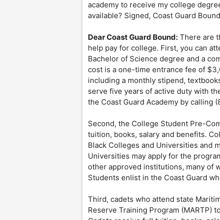
academy to receive my college degree. 
available? Signed, Coast Guard Boun
Dear Coast Guard Bound:
There are t
help pay for college. First, you can 
Bachelor of Science degree and a com
cost is a one-time entrance fee of $3,
including a monthly stipend, textbook
serve five years of active duty with 
the Coast Guard Academy by calling (
Second, the College Student Pre-Commi
tuition, books, salary and benefits. C
Black Colleges and Universities and 
Universities may apply for the progra
other approved institutions, many of w
Students enlist in the Coast Guard whil
Third, cadets who attend state Marit
Reserve Training Program (MARTP) to s