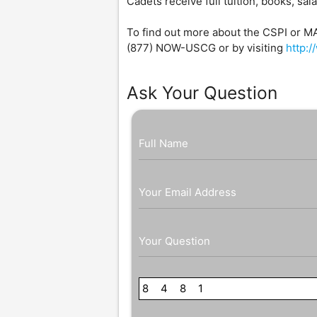
Cadets receive full tuition, books, sal
To find out more about the CSPI or M
(877) NOW-USCG or by visiting
http:
Ask Your Question
Full Name
Your Email Address
Your Question
8
8
4
6
8
7
1