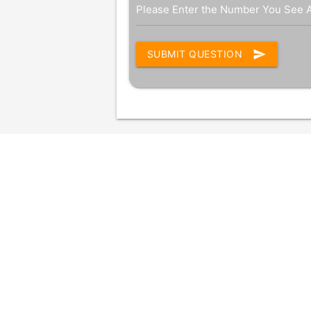
Please Enter the Number You See 
send
SUBMIT QUESTION