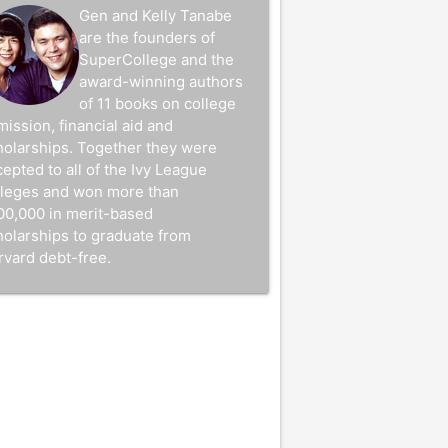
Gen and Kelly Tanabe
are the founders of
SuperCollege and the
award-winning authors
of 11 books on college
mission, financial aid and
holarships. Together they were
epted to all of the Ivy League
lleges and won more than
00,000 in merit-based
holarships to graduate from
rvard debt-free.