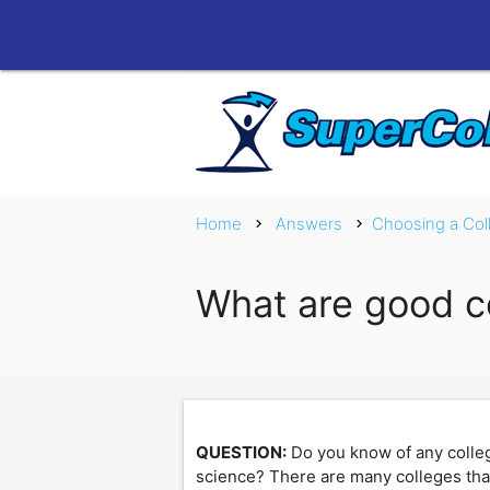
Home
Answers
Choosing a Col
chevron_right
chevron_right
What are good co
QUESTION:
Do you know of any college
science? There are many colleges that I