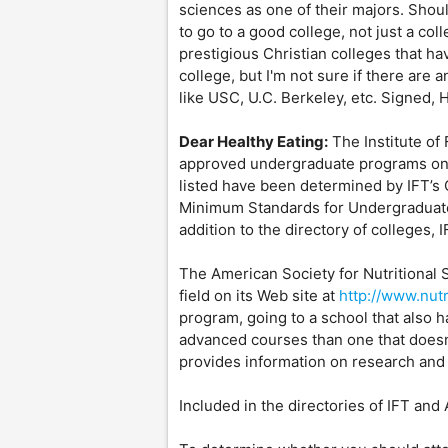
sciences as one of their majors. Should
to go to a good college, not just a col
prestigious Christian colleges that hav
college, but I'm not sure if there are
like USC, U.C. Berkeley, etc. Signed, 
Dear Healthy Eating:
The Institute of 
approved undergraduate programs on 
listed have been determined by IFT’s
Minimum Standards for Undergraduate
addition to the directory of colleges, I
The American Society for Nutritional 
field on its Web site at
http://www.nutr
program, going to a school that also
advanced courses than one that doesn
provides information on research and 
Included in the directories of IFT and