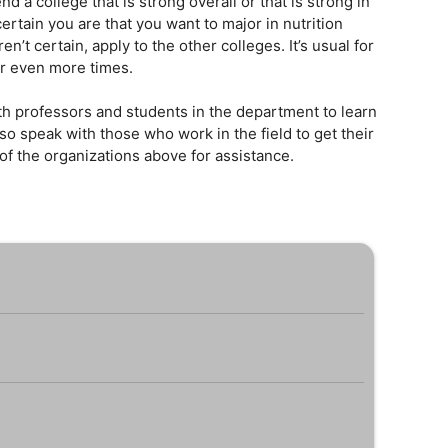
 a college that is strong overall or that is strong in
ertain you are that you want to major in nutrition
ren’t certain, apply to the other colleges. It’s usual for
or even more times.
h professors and students in the department to learn
so speak with those who work in the field to get their
f the organizations above for assistance.