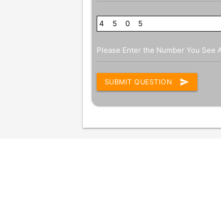
4
7
5
0
0
8
5
Please Enter the Number You See 
send
SUBMIT QUESTION