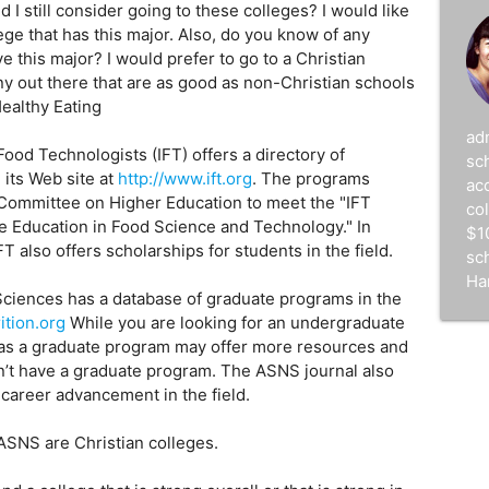
 I still consider going to these colleges? I would like
lege that has this major. Also, do you know of any
e this major? I would prefer to go to a Christian
 any out there that are as good as non-Christian schools
Healthy Eating
ad
Food Technologists (IFT) offers a directory of
sc
its Web site at
http://www.ift.org
. The programs
acc
 Committee on Higher Education to meet the "IFT
co
 Education in Food Science and Technology." In
$1
FT also offers scholarships for students in the field.
sc
Ha
Sciences has a database of graduate programs in the
ition.org
While you are looking for an undergraduate
 has a graduate program may offer more resources and
’t have a graduate program. The ASNS journal also
career advancement in the field.
 ASNS are Christian colleges.