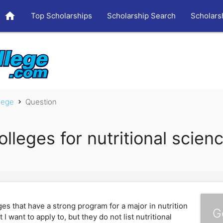
home
Top Scholarships
Scholarship Search
Scholars
lege
Question
chevron_right
lleges for nutritional scien
s that have a strong program for a major in nutrition
G
 want to apply to, but they do not list nutritional