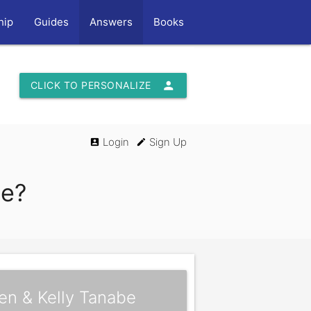
hip
Guides
Answers
Books
person
CLICK TO PERSONALIZE
Login
Sign Up
account_box
edit
ce?
en & Kelly Tanabe