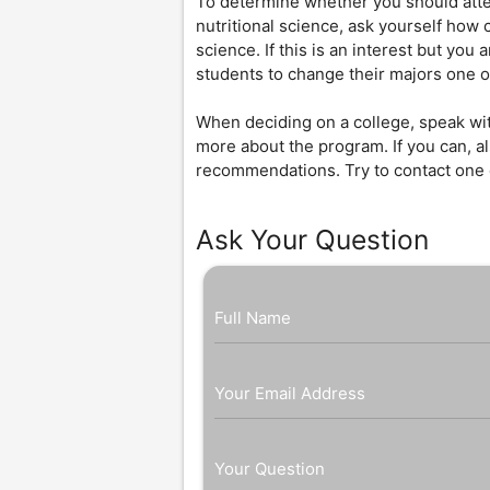
To determine whether you should attend
nutritional science, ask yourself how c
science. If this is an interest but you a
students to change their majors one 
When deciding on a college, speak wit
more about the program. If you can, al
recommendations. Try to contact one o
Ask Your Question
Full Name
Your Email Address
Your Question