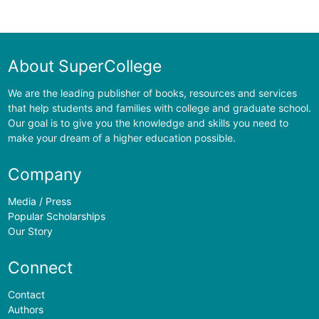
About SuperCollege
We are the leading publisher of books, resources and services
that help students and families with college and graduate school.
Our goal is to give you the knowledge and skills you need to
make your dream of a higher education possible.
Company
Media / Press
Popular Scholarships
Our Story
Connect
Contact
Authors