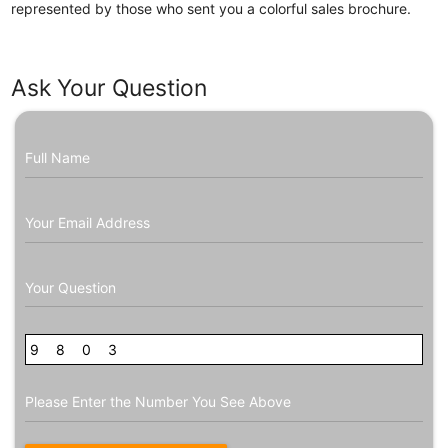
represented by those who sent you a colorful sales brochure.
Ask Your Question
Full Name
Your Email Address
Your Question
9
3
8
4
0
4
3
Please Enter the Number You See Above