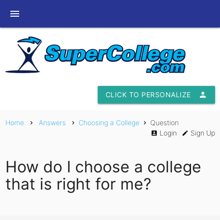
menu
CLICK TO PERSONALIZE
person
Home
Answers
Choosing a College
Question
chevron_right
chevron_right
chevron_right
Login
Sign Up
account_box
edit
How do I choose a college
that is right for me?