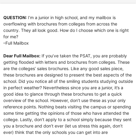
QUESTION:
I’m a junior in high school, and my mailbox is
overflowing with brochures from colleges from across the
country. They all look good. How do I choose which one is right
for me?
–Full Mailbox
Dear Full Mailbox:
If you’ve taken the PSAT, you are probably
getting flooded with letters and brochures from colleges. These
are the colleges’ sales brochures. Like any good sales piece,
these brochures are designed to present the best aspects of the
school. Did you notice all of the smiling students studying outside
in perfect weather? Nevertheless since you are a junior, it’s a
good idea to glance through these brochures to get a quick
overview of the school. However, don’t use these as your only
reference points. Nothing beats visiting the campus or spending
some time getting the opinions of those who have attended the
college. Lastly, don’t apply to a school simply because they sent
you a brochure and don’t ever (let us stress this again, don’t
ever) think that the only schools you can get into are